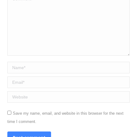
Name *
Email *
Website
Save my name, email, and website in this browser for the next
time I comment.