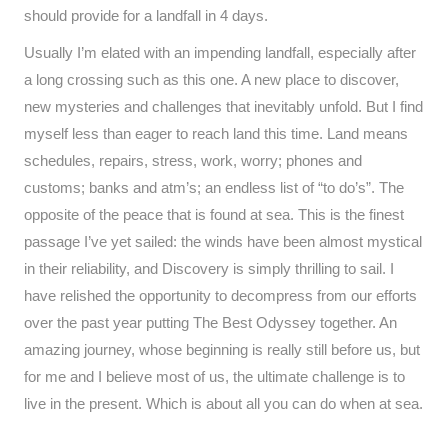
should provide for a landfall in 4 days.
Usually I’m elated with an impending landfall, especially after
a long crossing such as this one. A new place to discover,
new mysteries and challenges that inevitably unfold. But I find
myself less than eager to reach land this time. Land means
schedules, repairs, stress, work, worry; phones and
customs; banks and atm’s; an endless list of “to do’s”. The
opposite of the peace that is found at sea. This is the finest
passage I’ve yet sailed: the winds have been almost mystical
in their reliability, and Discovery is simply thrilling to sail. I
have relished the opportunity to decompress from our efforts
over the past year putting The Best Odyssey together. An
amazing journey, whose beginning is really still before us, but
for me and I believe most of us, the ultimate challenge is to
live in the present. Which is about all you can do when at sea.