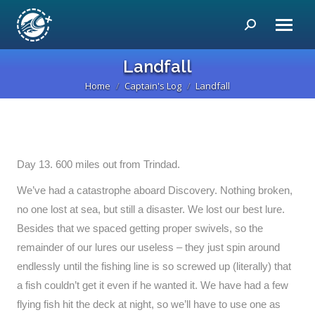
Search:
Landfall
Home
Captain's Log
Landfall
You are here:
Day 13. 600 miles out from Trindad.
We’ve had a catastrophe aboard Discovery. Nothing broken,
no one lost at sea, but still a disaster. We lost our best lure.
Besides that we spaced getting proper swivels, so the
remainder of our lures our useless – they just spin around
endlessly until the fishing line is so screwed up (literally) that
a fish couldn’t get it even if he wanted it. We have had a few
flying fish hit the deck at night, so we’ll have to use one as