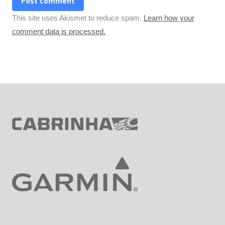
Post comment
This site uses Akismet to reduce spam.
Learn how your
comment data is processed.