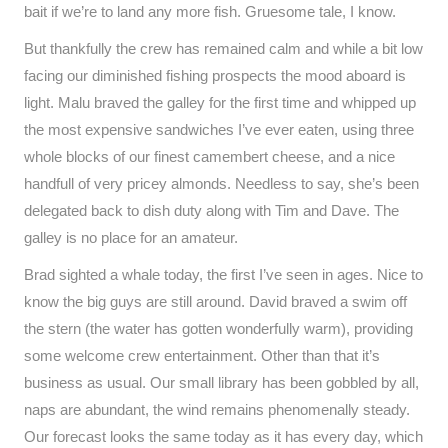
bait if we’re to land any more fish. Gruesome tale, I know.
But thankfully the crew has remained calm and while a bit low
facing our diminished fishing prospects the mood aboard is
light. Malu braved the galley for the first time and whipped up
the most expensive sandwiches I’ve ever eaten, using three
whole blocks of our finest camembert cheese, and a nice
handfull of very pricey almonds. Needless to say, she’s been
delegated back to dish duty along with Tim and Dave. The
galley is no place for an amateur.
Brad sighted a whale today, the first I’ve seen in ages. Nice to
know the big guys are still around. David braved a swim off
the stern (the water has gotten wonderfully warm), providing
some welcome crew entertainment. Other than that it’s
business as usual. Our small library has been gobbled by all,
naps are abundant, the wind remains phenomenally steady.
Our forecast looks the same today as it has every day, which