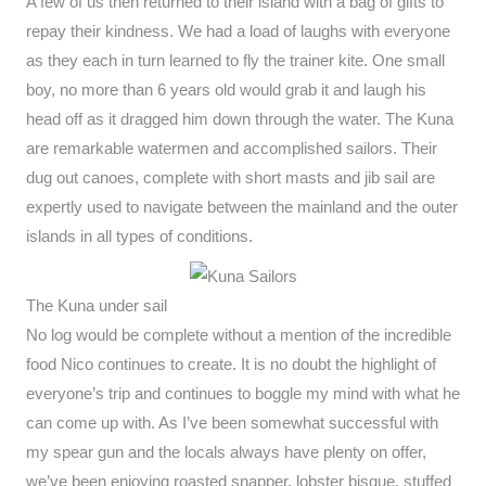
A few of us then returned to their island with a bag of gifts to
repay their kindness. We had a load of laughs with everyone
as they each in turn learned to fly the trainer kite. One small
boy, no more than 6 years old would grab it and laugh his
head off as it dragged him down through the water. The Kuna
are remarkable watermen and accomplished sailors. Their
dug out canoes, complete with short masts and jib sail are
expertly used to navigate between the mainland and the outer
islands in all types of conditions.
The Kuna under sail
No log would be complete without a mention of the incredible
food Nico continues to create. It is no doubt the highlight of
everyone’s trip and continues to boggle my mind with what he
can come up with. As I’ve been somewhat successful with
my spear gun and the locals always have plenty on offer,
we’ve been enjoying roasted snapper, lobster bisque, stuffed