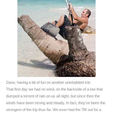
Dave, having a bit of fun on another uninhabited isle
That first day we had no wind, on the backside of a low that
dumped a torrent of rain on us all night, but since then the
winds have been strong and steady. In fact, they’ve been the
strongest of the trip thus far. We even had the 7M out for a