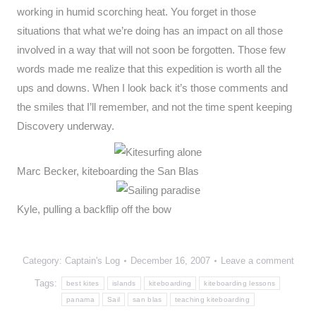
working in humid scorching heat. You forget in those
situations that what we’re doing has an impact on all those
involved in a way that will not soon be forgotten. Those few
words made me realize that this expedition is worth all the
ups and downs. When I look back it’s those comments and
the smiles that I’ll remember, and not the time spent keeping
Discovery underway.
Marc Becker, kiteboarding the San Blas
Kyle, pulling a backflip off the bow
Category:
Captain's Log
December 16, 2007
Leave a comment
Tags:
best kites
islands
kiteboarding
kiteboarding lessons
panama
Sail
san blas
teaching kiteboarding