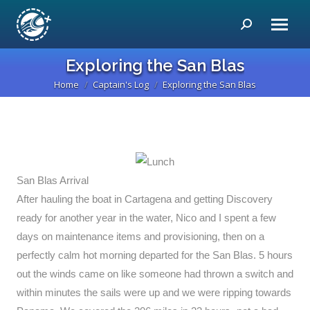
Search:
Exploring the San Blas
Home
Captain's Log
Exploring the San Blas
You are here:
San Blas Arrival
After hauling the boat in Cartagena and getting Discovery
ready for another year in the water, Nico and I spent a few
days on maintenance items and provisioning, then on a
perfectly calm hot morning departed for the San Blas. 5 hours
out the winds came on like someone had thrown a switch and
within minutes the sails were up and we were ripping towards