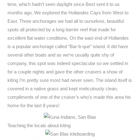
time, which hadn’t seen daylight since Best sent it to us
months ago. We explored the Hollandes Cays from West to
East. Three anchorages we had all to ourselves, beautiful
spots all protected by a long barrier reef that made for
excellent flat water conditions. On the east end of Hollandes
is a popular anchorage called “Bar-b-que” island. It did have
several other boats and as we’re usually quite shy of
company, this spot was indeed spectacular so we settled in
for a couple nights and gave the other cruisers a show of
kiting I’m pretty sure most had never seen. The island itself is
covered in a native grass and kept meticulously clean,
compliments of one of the cruiser’s who’s made this area his
home for the last 8 years!
Teaching the locals about kiting