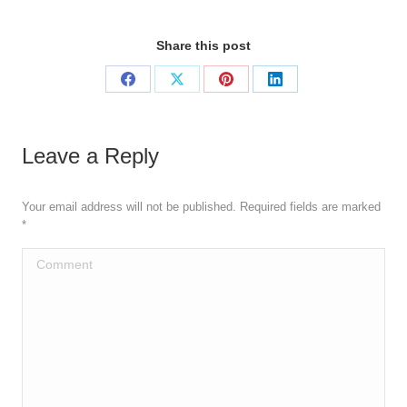
Share this post
Share
Share
Share
Share
on
on
on
on
Facebook
X
Pinterest
LinkedIn
Leave a Reply
Your email address will not be published. Required fields are marked
*
Comment