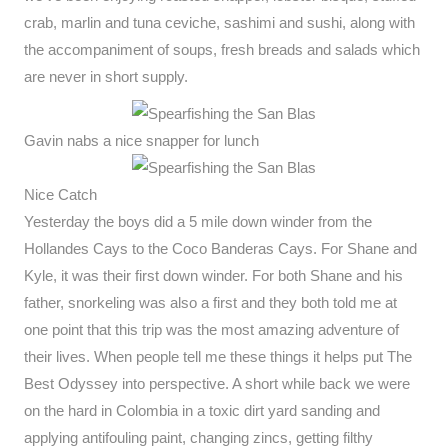
crab, marlin and tuna ceviche, sashimi and sushi, along with
the accompaniment of soups, fresh breads and salads which
are never in short supply.
Gavin nabs a nice snapper for lunch
Nice Catch
Yesterday the boys did a 5 mile down winder from the
Hollandes Cays to the Coco Banderas Cays. For Shane and
Kyle, it was their first down winder. For both Shane and his
father, snorkeling was also a first and they both told me at
one point that this trip was the most amazing adventure of
their lives. When people tell me these things it helps put The
Best Odyssey into perspective. A short while back we were
on the hard in Colombia in a toxic dirt yard sanding and
applying antifouling paint, changing zincs, getting filthy