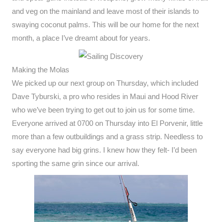
and veg on the mainland and leave most of their islands to
swaying coconut palms. This will be our home for the next
month, a place I’ve dreamt about for years.
Making the Molas
We picked up our next group on Thursday, which included
Dave Tyburski, a pro who resides in Maui and Hood River
who we’ve been trying to get out to join us for some time.
Everyone arrived at 0700 on Thursday into El Porvenir, little
more than a few outbuildings and a grass strip. Needless to
say everyone had big grins. I knew how they felt- I’d been
sporting the same grin since our arrival.