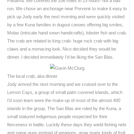
Panama. We covered the 206 miles in 23 hours- not a bad
run. We chose an anchorage near Porvenir to make it easy to
pick up Jody early the next morning and were quickly visited
by a few Kuna families in dugout canoes offering big smiles,
Molas (intricate hand sewn handicrafts), lobster fish and crab.
The crab are related to king crab- huge rock crab with big
claws and a menacing look. Nico decided they would be
dinner. I decided immediately I’d be liking the San Blas.
The local crab, aka dinner
Jody arrived the next morning and we cruised over to the
Lemon Cays, a group of small palm covered islands, which
I’d soon learn were the make-up of most of the almost 400
islands in the group. The San Blas are ruled by the Kuna, a
small statured indigenous people respected for their
fierceness in battle. Luckily these days they wield fishing nets
and spear guns instead of weapons, grow many kinds of fruit