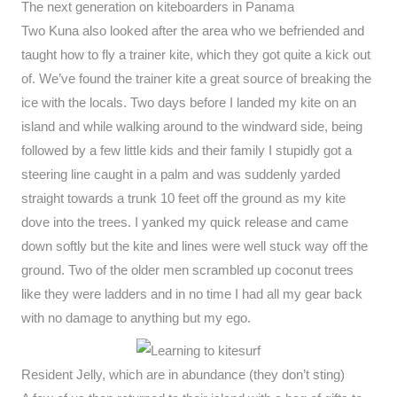
The next generation on kiteboarders in Panama
Two Kuna also looked after the area who we befriended and
taught how to fly a trainer kite, which they got quite a kick out
of. We’ve found the trainer kite a great source of breaking the
ice with the locals. Two days before I landed my kite on an
island and while walking around to the windward side, being
followed by a few little kids and their family I stupidly got a
steering line caught in a palm and was suddenly yarded
straight towards a trunk 10 feet off the ground as my kite
dove into the trees. I yanked my quick release and came
down softly but the kite and lines were well stuck way off the
ground. Two of the older men scrambled up coconut trees
like they were ladders and in no time I had all my gear back
with no damage to anything but my ego.
Resident Jelly, which are in abundance (they don’t sting)