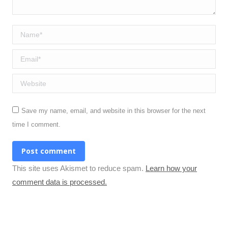
Name *
Email *
Website
Save my name, email, and website in this browser for the next
time I comment.
Post comment
This site uses Akismet to reduce spam.
Learn how your
comment data is processed.