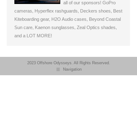
all of our sponsors! GoPro
cameras, Hyperflex rashguards, Deckers shoes, Best
Kiteboarding gear, H2O Audio cases, Beyond Coastal
Sun care, Kaenon sunglasses, Zeal Optics shades,
and a LOT MORE!
2023 Offshore Odysseys. All Rights Reserved.
Navigation