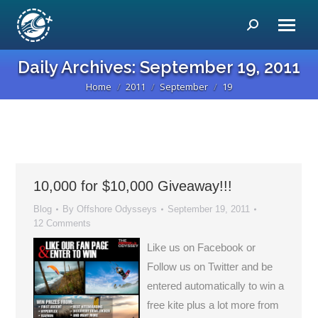
Search:
Daily Archives:
September 19, 2011
Home
2011
September
19
You are here:
10,000 for $10,000 Giveaway!!!
Blog
By
Offshore Odysseys
September 19, 2011
12 Comments
Like us on Facebook or
Follow us on Twitter and be
entered automatically to win a
free kite plus a lot more from