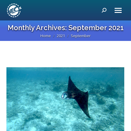
Search:
Monthly Archives:
September 2021
Home
2021
September
You are here: