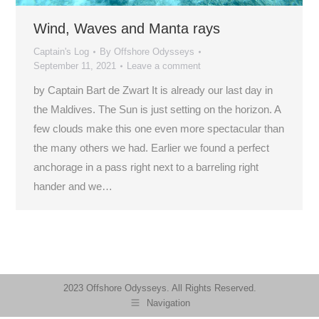
Wind, Waves and Manta rays
Captain's Log
By
Offshore Odysseys
September 11, 2021
Leave a comment
by Captain Bart de Zwart It is already our last day in
the Maldives. The Sun is just setting on the horizon. A
few clouds make this one even more spectacular than
the many others we had. Earlier we found a perfect
anchorage in a pass right next to a barreling right
hander and we…
2023 Offshore Odysseys. All Rights Reserved.
Navigation