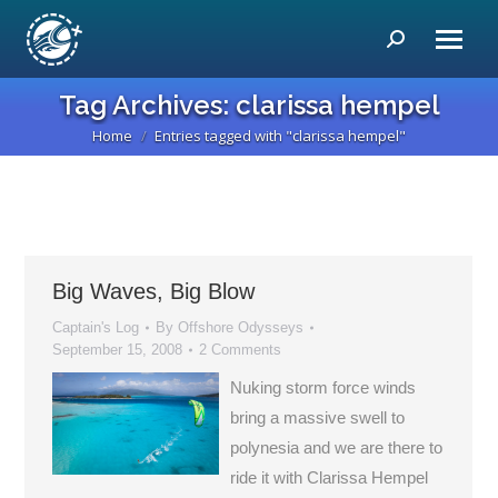
Search:
Tag Archives:
clarissa hempel
Home
Entries tagged with "clarissa hempel"
You are here:
Big Waves, Big Blow
Captain's Log
By
Offshore Odysseys
September 15, 2008
2 Comments
Nuking storm force winds
bring a massive swell to
polynesia and we are there to
ride it with Clarissa Hempel