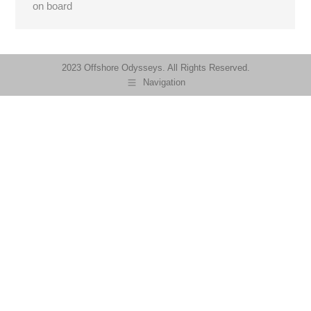
on board
2023 Offshore Odysseys. All Rights Reserved.
Navigation