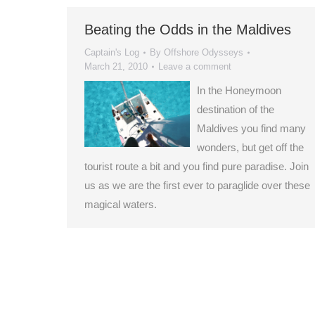
Beating the Odds in the Maldives
Captain's Log
By
Offshore Odysseys
March 21, 2010
Leave a comment
In the Honeymoon
destination of the
Maldives you find many
wonders, but get off the
tourist route a bit and you find pure paradise. Join
us as we are the first ever to paraglide over these
magical waters.