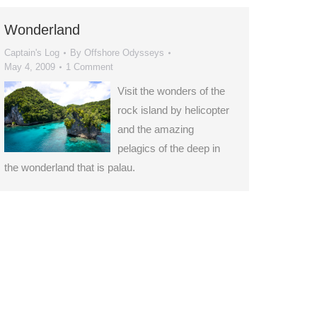
Wonderland
Captain's Log
By
Offshore Odysseys
May 4, 2009
1 Comment
Visit the wonders of the
rock island by helicopter
and the amazing
pelagics of the deep in
the wonderland that is palau.