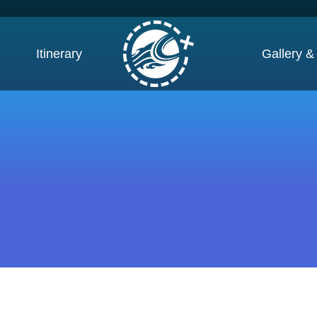
Itinerary
Gallery &