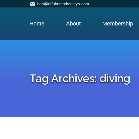
bart@offshoreodysseys.com
Home
About
Membership
Tag Archives:
diving