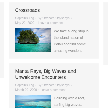
Crossroads
Captain's Log
By
Offshore Odysseys
May 22, 2009
Leave a comment
We take a long stop in
the island nation of
Palau and find some
amazing wonders
Manta Rays, Big Waves and
Unwelcome Encounters
Captain's Log
By
Offshore Odysseys
March 20, 2009
Leave a comment
Colliding with a reef,
surfing big waves,