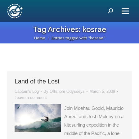
Search:
Tag Archives:
kosrae
Home
Entries tagged with "kosrae"
You are here:
Land of the Lost
Captain's Log
By
Offshore Odysseys
March 5, 2009
Leave a comment
Join Moehau Goold, Mauricio
Abreu, and Josh Mulcoy on a
kitesurfing expedition in the
middle of the Pacific, a lone