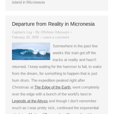
island in Micronesia
Departure from Reality in Micronesia
Captain's Log
By
Offshore Odysseys
February 18, 2009
Leave a comment
Somewhere in the past few
weeks this train got off the
tracks at reality and hasn’t
returned. I keep waiting for the hammer to fall, to wake
from the dream, for something to happen that is just
hum drum. The expedition peaked right after
Christmas at
The Edge of the Earth
, went completely
over the edge with a bunch of the world’s best in
Legends at the Abyss
and though I don’t remember
much as I was pretty sick, continued the exponential