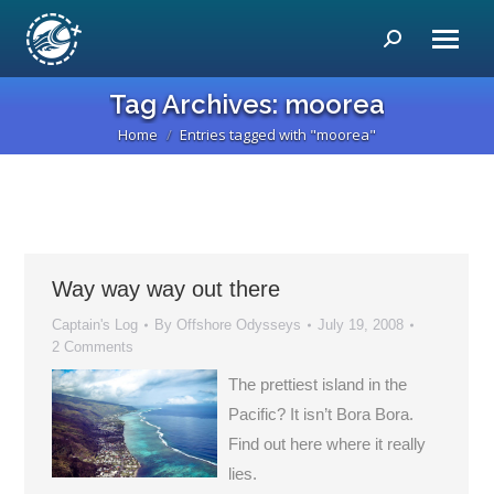
Search:
Tag Archives:
moorea
Home
Entries tagged with "moorea"
You are here:
Way way way out there
Captain's Log
By
Offshore Odysseys
July 19, 2008
2 Comments
The prettiest island in the
Pacific? It isn’t Bora Bora.
Find out here where it really
lies.