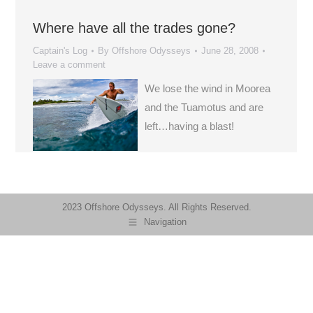
Where have all the trades gone?
Captain's Log
By
Offshore Odysseys
June 28, 2008
Leave a comment
We lose the wind in Moorea
and the Tuamotus and are
left…having a blast!
2023 Offshore Odysseys. All Rights Reserved.
Navigation