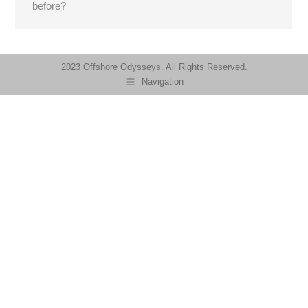
before?
2023 Offshore Odysseys. All Rights Reserved.
Navigation