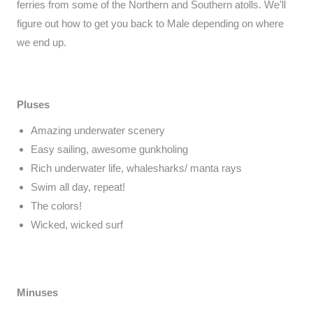
ferries from some of the Northern and Southern atolls. We'll
figure out how to get you back to Male depending on where
we end up.
Pluses
Amazing underwater scenery
Easy sailing, awesome gunkholing
Rich underwater life, whalesharks/ manta rays
Swim all day, repeat!
The colors!
Wicked, wicked surf
Minuses