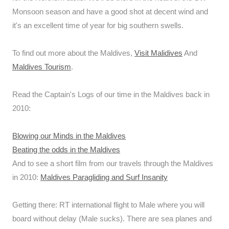
Monsoon season and have a good shot at decent wind and
it's an excellent time of year for big southern swells.
To find out more about the Maldives,
Visit Malidives
And
Maldives Tourism
.
Read the Captain's Logs of our time in the Maldives back in
2010:
Blowing our Minds in the Maldives
Beating the odds in the Maldives
And to see a short film from our travels through the Maldives
in 2010:
Maldives Paragliding and Surf Insanity
Getting there: RT international flight to Male where you will
board without delay (Male sucks). There are sea planes and