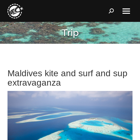
Search:
Trip
You are here:
Maldives kite and surf and sup
extravaganza