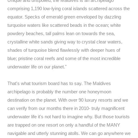
Unique and unspoiled, the Maldives is an archipelago
comprising 1,190 low-lying coral islands scattered across the
equator. Specks of emerald green enveloped by dazzling
turquoise waters like scattered beads in the ocean; white
powdery beaches, tall palms lean on towards the sea,
crystalline white sands giving way to crystal clear waters,
shades of turquoise blend flawlessly with deeper hues of
blue; pristine coral reefs and some of the most incredible
underwater life on our planet."
That's what tourism board has to say. The Maldives
archipelago is probably the number one honeymoon
destination on the planet. With over 90 luxury resorts and we
can verify from our months there in 2010- truly magnificent
underwater life it's not hard to imagine why. But those tourists
are trapped on one resort on only a handful of the MANY
navigable and utterly stunning atolls. We can go anywhere we