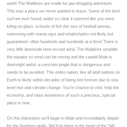
want! The Maldives are made for jaw-dropping adventure.
This was a place we never wanted to leave. Some of the best
surf we ever found, water so clear it seemed like you were
kiting on glass, schools of fish the size of football arenas,
swimming with manta rays and whalesharks not likely but
guaranteed- often hundreds and hundreds at a time! There is
very little downside here except wind. The Maldives straddle
the equator so wind can be vexing and the capital Male is
downright awful- a concrete jungle that is dangerous and
needs to be avoided. This entire nation, like all atoll nations on
Earth is likely within decades of being lost forever due to sea
level rise and climate change. You're chance to visit, help the
economy, and raise awareness of such a precious, special
place is now.
On this Adventure we'll begin in Male and immediately depart
for the Northern atolls. We'll be there in the heart of the SW