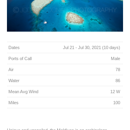
Dates
Jul 21 - Jul 30, 2021 (10 days)
Ports of Call
Male
Air
78
Water
86
Mean Avg Wind
12 W
Miles
100