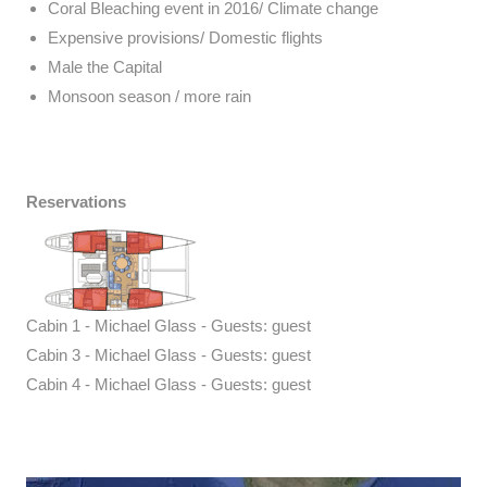
Coral Bleaching event in 2016/ Climate change
Expensive provisions/ Domestic flights
Male the Capital
Monsoon season / more rain
Reservations
Cabin 1 - Michael Glass - Guests: guest
Cabin 3 - Michael Glass - Guests: guest
Cabin 4 - Michael Glass - Guests: guest