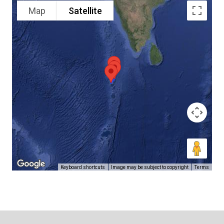
Map
Satellite
Keyboard shortcuts
Image may be subject to copyright
Terms