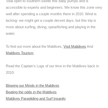
Total open to southern swells this baby pumps and is
accessible to experts and beginners. We know this zone very
well after spending a couple months there in 2010. Wind is
lacking- we might get a couple decent days, but this trip is
more about surfing, diving, spearfishing and playing in the
water.
To find out more about the Maldives,
Visit Malidives
And
Maldives Tourism
.
Read the Captain's Logs of our time in the Maldives back in
2010:
Blowing our Minds in the Maldives
Beating the odds in the Maldives
Maldives Paragliding and Surf Insanity