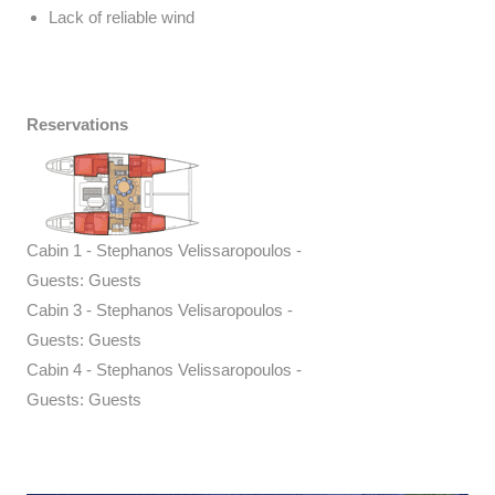
Lack of reliable wind
Reservations
Cabin 1 - Stephanos Velissaropoulos -
Guests: Guests
Cabin 3 - Stephanos Velisaropoulos -
Guests: Guests
Cabin 4 - Stephanos Velissaropoulos -
Guests: Guests