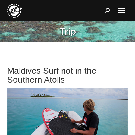
Search:
Trip
You are here:
Maldives Surf riot in the
Southern Atolls