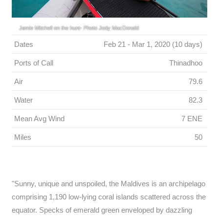
Jamie Mitchell on the hunt- Photo Jody MacDonald
Dates
Feb 21 - Mar 1, 2020 (10 days)
Ports of Call
Thinadhoo
Air
79.6
Water
82.3
Mean Avg Wind
7 ENE
Miles
50
"Sunny, unique and unspoiled, the Maldives is an archipelago
comprising 1,190 low-lying coral islands scattered across the
equator. Specks of emerald green enveloped by dazzling