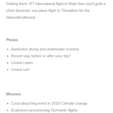
Getting there: RT international flight to Male then you'll grab a
short domestic sea plane flight to Thinadhoo for the
inbound/outbound.
Pluses
Awesome diving and underwater scenery
Resort stay before or after your trip?
Unreal colors
Unreal surf
Minuses
Coral bleaching event in 2016/ Climate change
Expensive provisioning/ Domestic flights