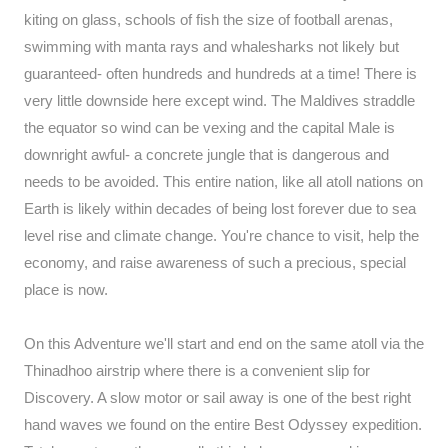
kiting on glass, schools of fish the size of football arenas,
swimming with manta rays and whalesharks not likely but
guaranteed- often hundreds and hundreds at a time! There is
very little downside here except wind. The Maldives straddle
the equator so wind can be vexing and the capital Male is
downright awful- a concrete jungle that is dangerous and
needs to be avoided. This entire nation, like all atoll nations on
Earth is likely within decades of being lost forever due to sea
level rise and climate change. You're chance to visit, help the
economy, and raise awareness of such a precious, special
place is now.
On this Adventure we'll start and end on the same atoll via the
Thinadhoo airstrip where there is a convenient slip for
Discovery. A slow motor or sail away is one of the best right
hand waves we found on the entire Best Odyssey expedition.