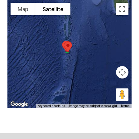
Map
Satellite
Keyboard shortcuts
Image may be subject to copyright
Terms