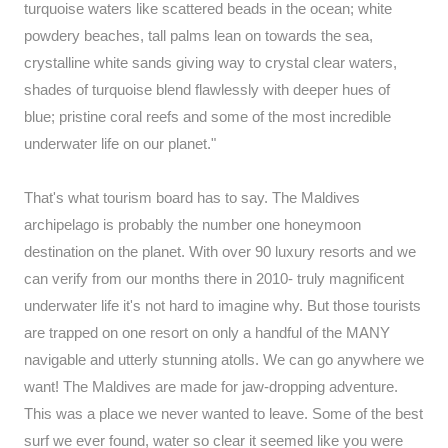
turquoise waters like scattered beads in the ocean; white
powdery beaches, tall palms lean on towards the sea,
crystalline white sands giving way to crystal clear waters,
shades of turquoise blend flawlessly with deeper hues of
blue; pristine coral reefs and some of the most incredible
underwater life on our planet."
That's what tourism board has to say. The Maldives
archipelago is probably the number one honeymoon
destination on the planet. With over 90 luxury resorts and we
can verify from our months there in 2010- truly magnificent
underwater life it's not hard to imagine why. But those tourists
are trapped on one resort on only a handful of the MANY
navigable and utterly stunning atolls. We can go anywhere we
want! The Maldives are made for jaw-dropping adventure.
This was a place we never wanted to leave. Some of the best
surf we ever found, water so clear it seemed like you were