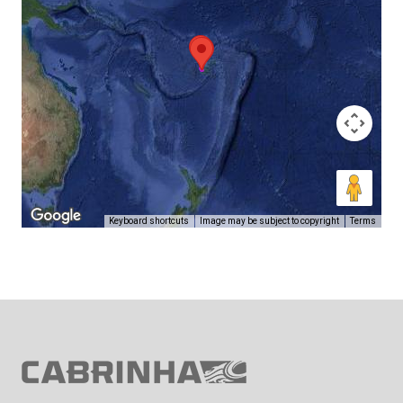
Keyboard shortcuts
Image may be subject to copyright
Terms