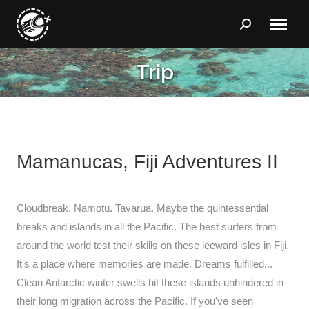
Search:
Trip
You are here:
Mamanucas, Fiji Adventures II
Cloudbreak. Namotu. Tavarua. Maybe the quintessential
breaks and islands in all the Pacific. The best surfers from
around the world test their skills on these leeward isles in Fiji.
It's a place where memories are made. Dreams fulfilled...
Clean Antarctic winter swells hit these islands unhindered in
their long migration across the Pacific. If you've seen