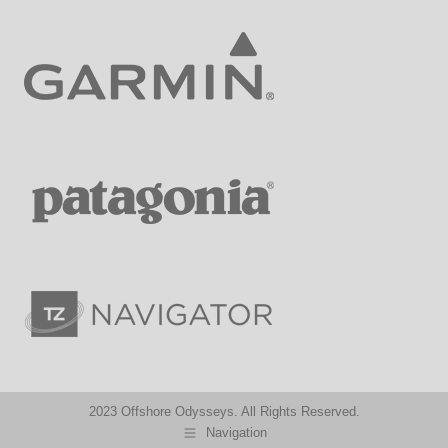
2023 Offshore Odysseys. All Rights Reserved.
Navigation