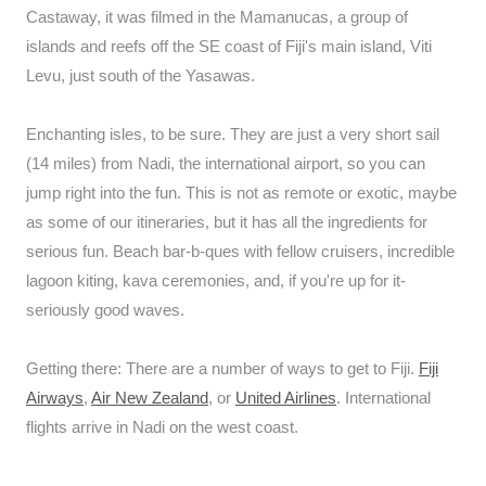
Castaway, it was filmed in the Mamanucas, a group of
islands and reefs off the SE coast of Fiji's main island, Viti
Levu, just south of the Yasawas.
Enchanting isles, to be sure. They are just a very short sail
(14 miles) from Nadi, the international airport, so you can
jump right into the fun. This is not as remote or exotic, maybe
as some of our itineraries, but it has all the ingredients for
serious fun. Beach bar-b-ques with fellow cruisers, incredible
lagoon kiting, kava ceremonies, and, if you're up for it-
seriously good waves.
Getting there: There are a number of ways to get to Fiji.
Fiji
Airways
,
Air New Zealand
, or
United Airlines
. International
flights arrive in Nadi on the west coast.