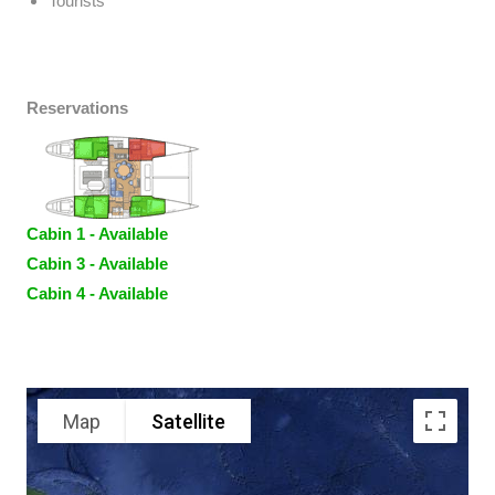
Tourists
Reservations
Cabin 1 - Available
Cabin 3 - Available
Cabin 4 - Available
Map
Satellite