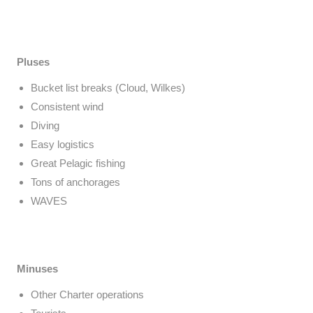
Pluses
Bucket list breaks (Cloud, Wilkes)
Consistent wind
Diving
Easy logistics
Great Pelagic fishing
Tons of anchorages
WAVES
Minuses
Other Charter operations