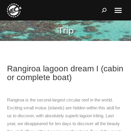
Search:
Trip
You are here:
Rangiroa lagoon dream I (cabin
or complete boat)
Rangiroa is the second-largest circular reef in the world.
Exciting small motus (islands) are hidden within this atoll for
us to discover, with absolutely superb lagoon kiting. Last
year, we disappeared for ten days to discover all the beauty