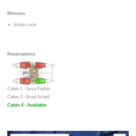
Minuses
Sharp coral
Reservations
Cabin 1 - Ilysa Parker
Cabin 3 - Brad Schell
Cabin 4 - Available