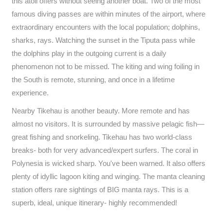
this atoll offers without seeing another boat. Two of the most
famous diving passes are within minutes of the airport, where
extraordinary encounters with the local population; dolphins,
sharks, rays. Watching the sunset in the Tiputa pass while
the dolphins play in the outgoing current is a daily
phenomenon not to be missed. The kiting and wing foiling in
the South is remote, stunning, and once in a lifetime
experience.
Nearby Tikehau is another beauty. More remote and has
almost no visitors. It is surrounded by massive pelagic fish—
great fishing and snorkeling. Tikehau has two world-class
breaks- both for very advanced/expert surfers. The coral in
Polynesia is wicked sharp. You've been warned. It also offers
plenty of idyllic lagoon kiting and winging. The manta cleaning
station offers rare sightings of BIG manta rays. This is a
superb, ideal, unique itinerary- highly recommended!