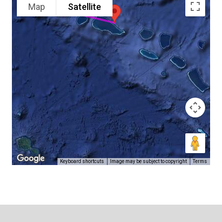
Map
Satellite
Keyboard shortcuts
Image may be subject to copyright
Terms