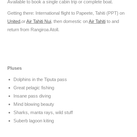
Available to book a single cabin trip or complete boat.
Getting there: International flight to Papeete, Tahiti (PPT) on
United
,or
Air Tahiti Nui
, then domestic on
Air Tahiti
to and
return from Rangiroa Atoll.
Pluses
Dolphins in the Tiputa pass
Great pelagic fishing
Insane pass diving
Mind blowing beauty
Sharks, manta rays, wild stuff
Suberb lagoon kiting