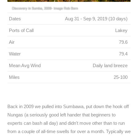
Discovery in Sumba, 2009- Image Rob Born
Dates
Aug 31 - Sep 9, 2019 (10 days)
Ports of Call
Lakey
Air
79.6
Water
79.4
Mean Avg Wind
Daily land breeze
Miles
25-100
Back in 2009 we pulled into Sumbawa, put down the hook off
Nungas (a seriously good left hander that beginners to
experts can bash all day) and didn't move other than to run
from a couple of all-time swells for over a month. Typically we