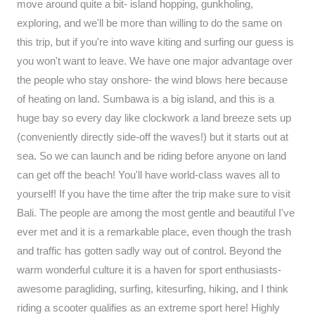
move around quite a bit- island hopping, gunkholing,
exploring, and we'll be more than willing to do the same on
this trip, but if you're into wave kiting and surfing our guess is
you won't want to leave. We have one major advantage over
the people who stay onshore- the wind blows here because
of heating on land. Sumbawa is a big island, and this is a
huge bay so every day like clockwork a land breeze sets up
(conveniently directly side-off the waves!) but it starts out at
sea. So we can launch and be riding before anyone on land
can get off the beach! You'll have world-class waves all to
yourself! If you have the time after the trip make sure to visit
Bali. The people are among the most gentle and beautiful I've
ever met and it is a remarkable place, even though the trash
and traffic has gotten sadly way out of control. Beyond the
warm wonderful culture it is a haven for sport enthusiasts-
awesome paragliding, surfing, kitesurfing, hiking, and I think
riding a scooter qualifies as an extreme sport here! Highly