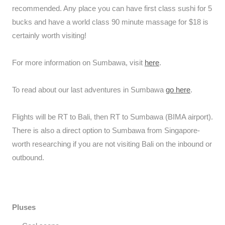
recommended. Any place you can have first class sushi for 5
bucks and have a world class 90 minute massage for $18 is
certainly worth visiting!
For more information on Sumbawa, visit
here
.
To read about our last adventures in Sumbawa
go here
.
Flights will be RT to Bali, then RT to Sumbawa (BIMA airport).
There is also a direct option to Sumbawa from Singapore-
worth researching if you are not visiting Bali on the inbound or
outbound.
Pluses