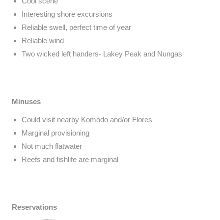
Cool scene
Interesting shore excursions
Reliable swell, perfect time of year
Reliable wind
Two wicked left handers- Lakey Peak and Nungas
Minuses
Could visit nearby Komodo and/or Flores
Marginal provisioning
Not much flatwater
Reefs and fishlife are marginal
Reservations