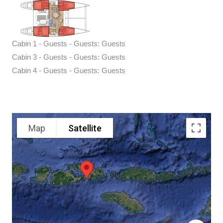
Cabin 1 - Guests - Guests: Guests
Cabin 3 - Guests - Guests: Guests
Cabin 4 - Guests - Guests: Guests
Map
Satellite