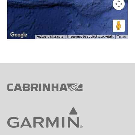
Keyboard shortcuts
Image may be subject to copyright
Terms