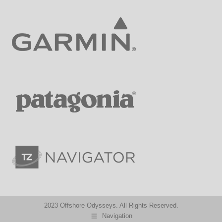
2023 Offshore Odysseys. All Rights Reserved.
Navigation