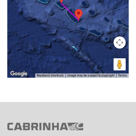
Keyboard shortcuts
Image may be subject to copyright
Terms