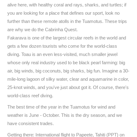
alive here, with healthy coral and rays, sharks, and turtles; if
you are looking for a place that defines our sport, look no
further than these remote atolls in the Tuamotus. These trips
are why we do the Cabrinha Quest.
Fakarava is one of the largest circular reefs in the world and
gets a few dozen tourists who come for the world-class
diving. Toau is an even less-visited, much smaller jewel
whose only real industry used to be black pearl farming: big
air, big winds, big coconuts, big sharks, big fun. Imagine a 30-
mile-long lagoon of silky water, clear and aquamarine in color,
25-knot winds, and you've just about got it. Of course, there's
world-class reef diving.
The best time of the year in the Tuamotus for wind and
weather is June - October. This is the dry season, and we
have consistent trades.
Getting there: International flight to Papeete, Tahiti (PPT) on