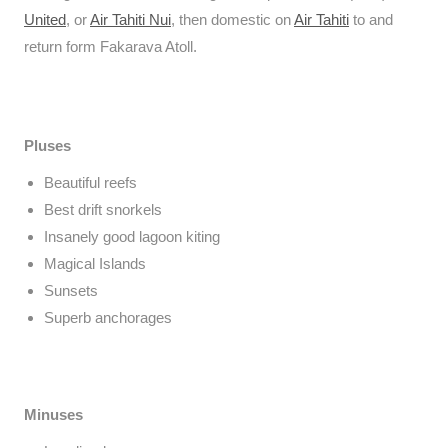
United
, or
Air Tahiti Nui
, then domestic on
Air Tahiti
to and
return form Fakarava Atoll.
Pluses
Beautiful reefs
Best drift snorkels
Insanely good lagoon kiting
Magical Islands
Sunsets
Superb anchorages
Minuses