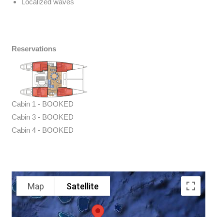
Localized waves
Reservations
Cabin 1 - BOOKED
Cabin 3 - BOOKED
Cabin 4 - BOOKED
Map
Satellite