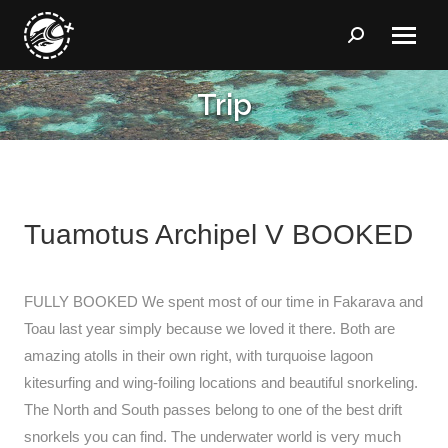
Search:
Trip
You are here:
Tuamotus Archipel V BOOKED
FULLY BOOKED We spent most of our time in Fakarava and
Toau last year simply because we loved it there. Both are
amazing atolls in their own right, with turquoise lagoon
kitesurfing and wing-foiling locations and beautiful snorkeling.
The North and South passes belong to one of the best drift
snorkels you can find. The underwater world is very much