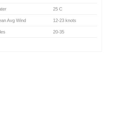
ter
25 C
an Avg Wind
12-23 knots
les
20-35