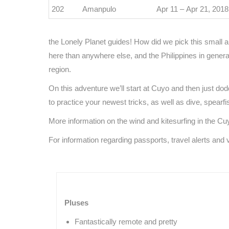
202
Amanpulo
Apr 11 – Apr 21, 2018
the Lonely Planet guides! How did we pick this small 
here than anywhere else, and the Philippines in general 
region.
On this adventure we’ll start at Cuyo and then just do
to practice your newest tricks, as well as dive, spearfis
More information on the wind and kitesurfing in the C
For information regarding passports, travel alerts and 
Pluses
Fantastically remote and pretty