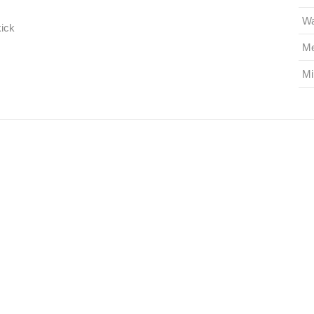
Wa
kick
Me
Mi