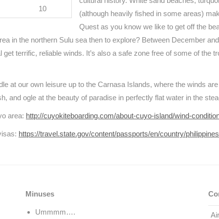
cultural history. White sand beaches, turqu
10
(although heavily fished in some areas) make
Quest as you know we like to get off the bea
area in the northern Sulu sea then to explore? Between December and
get terrific, reliable winds. It’s also a safe zone free of some of the 
ddle at our own leisure up to the Carnasa Islands, where the winds ar
h, and ogle at the beauty of paradise in perfectly flat water in the ste
uyo area:
http://cuyokiteboarding.com/about-cuyo-island/wind-conditio
visas:
https://travel.state.gov/content/passports/en/country/philippine
Minuses
Co
Ummmm….
Ai