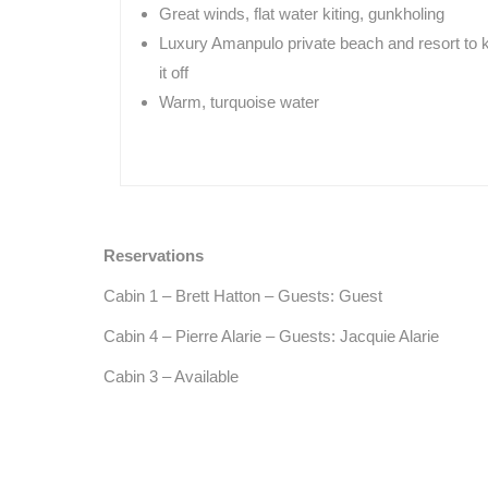
Great winds, flat water kiting, gunkholing
Luxury Amanpulo private beach and resort to 
it off
Warm, turquoise water
Reservations
Cabin 1 – Brett Hatton – Guests: Guest
Cabin 4 – Pierre Alarie – Guests: Jacquie Alarie
Cabin 3 – Available