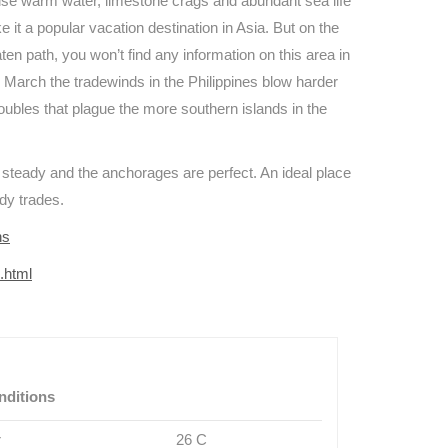
oise warm water, limestone crags and abundant sea life
 it a popular vacation destination in Asia. But on the
ten path, you won’t find any information on this area in
 March the tradewinds in the Philippines blow harder
troubles that plague the more southern islands in the
e steady and the anchorages are perfect. An ideal place
ady trades.
ns
s.html
nditions
r
26 C