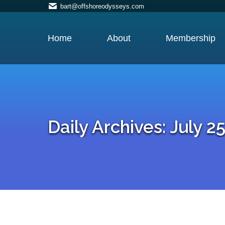
bart@offshoreodysseys.com
Home
About
Membership
Daily Archives:
July 25