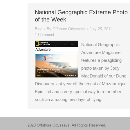
National Geographic Extreme Photo
of the Week
Blog
By
Offshore Odysseys
July 25, 2011
1 Comment
National Geographic
Adventure Magazine
features a paragliding
photo taken by Jody
MacDonald of our Dune
Discovery last year off the coast of Mozambique.
Epic find and a very special way to remember
such an amazing few days of flying.
2023 Offshore Odysseys. All Rights Reserved.