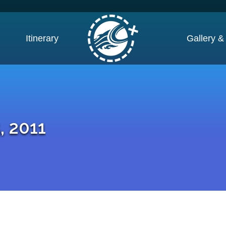
Itinerary
Gallery &
, 2011