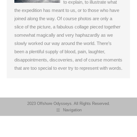
to explain, to illustrate what
the expedition has meant to us, or to those who have
joined along the way. Of course photos are only a
slice of the picture, a fabulous collage pieced together
somewhat magically and very haphazardly as we
slowly worked our way around the world. There’s
been a plentiful supply of blood, pain, laughter,
disappointments, discoveries, and of course moments
that are too special to ever try to represent with words.
2023 Offshore Odysseys. All Rights Reserved.
Navigation