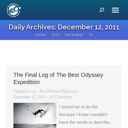
Search:
Daily Archives:
December 12, 2011
Home
2011
December
12
You are here:
The Final Log of The Best Odyssey
Expedition
Captain's Log
By
Offshore Odysseys
December 12, 2011
37 Comments
I asked her to do this
because I knew I wouldn’t
have the words to describe,