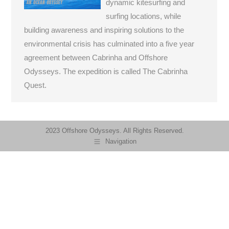
dynamic kitesurfing and
surfing locations, while
building awareness and inspiring solutions to the
environmental crisis has culminated into a five year
agreement between Cabrinha and Offshore
Odysseys. The expedition is called The Cabrinha
Quest.
2023 Offshore Odysseys. All Rights Reserved.
Navigation