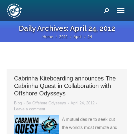
Search:
Daily Archives:
April 24, 2012
Home
2012
April
24
You are here:
Cabrinha Kiteboarding announces The
Cabrinha Quest in Collaboration with
Offshore Odysseys
Blog
By
Offshore Odysseys
April 24, 2012
Leave a comment
A mutual desire to seek out
the world’s most remote and