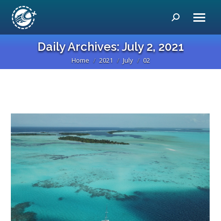
Search:
Daily Archives:
July 2, 2021
Home
2021
July
02
You are here: