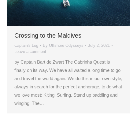
Crossing to the Maldives
Captain's Log
By
Offshore Odysseys
July 2, 2021
Leave a comment
by Captain Bart de Zwart The Cabrinha Quest is
finally on its way. We have all waited a long time to go
and travel the world again. We do this in our own style,
always in search for the perfect anchorage, to do what
we love most; Kiting, Surfing, Stand up paddling and
winging. The…