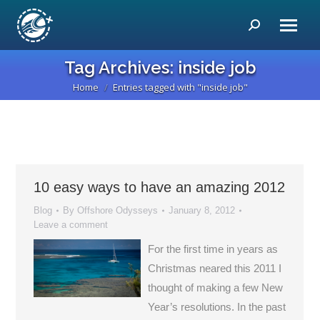
Search:
Tag Archives:
inside job
Home
Entries tagged with "inside job"
You are here:
10 easy ways to have an amazing 2012
Blog
By
Offshore Odysseys
January 8, 2012
Leave a comment
For the first time in years as
Christmas neared this 2011 I
thought of making a few New
Year’s resolutions. In the past