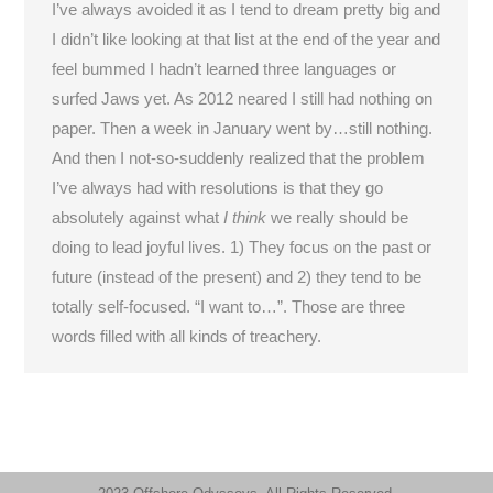
I’ve always avoided it as I tend to dream pretty big and
I didn’t like looking at that list at the end of the year and
feel bummed I hadn’t learned three languages or
surfed Jaws yet. As 2012 neared I still had nothing on
paper. Then a week in January went by…still nothing.
And then I not-so-suddenly realized that the problem
I’ve always had with resolutions is that they go
absolutely against what
I think
we really should be
doing to lead joyful lives. 1) They focus on the past or
future (instead of the present) and 2) they tend to be
totally self-focused. “I want to…”. Those are three
words filled with all kinds of treachery.