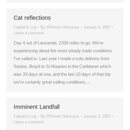
Cat reflections
Captain's Log
By
Offshore Odysseys
January 8, 2007
Leave a comment
Day 4 out of Lanzarote. 2200 miles to go. We’re
experiencing about the most steady trade conditions
I’ve sailed in. Last year I made a solo delivery from
Santos, Brazil to St Maarten in the Caribbean which
was 33 days at sea, and the last 10 days of that trip
we’re certainly great sailing conditions,…
Imminent Landfall
Captain's Log
By
Offshore Odysseys
January 2, 2007
Leave a comment