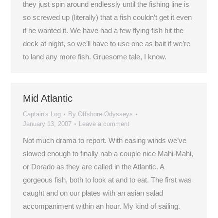
they just spin around endlessly until the fishing line is
so screwed up (literally) that a fish couldn’t get it even
if he wanted it. We have had a few flying fish hit the
deck at night, so we’ll have to use one as bait if we’re
to land any more fish. Gruesome tale, I know.
Mid Atlantic
Captain's Log
By
Offshore Odysseys
January 13, 2007
Leave a comment
Not much drama to report. With easing winds we’ve
slowed enough to finally nab a couple nice Mahi-Mahi,
or Dorado as they are called in the Atlantic. A
gorgeous fish, both to look at and to eat. The first was
caught and on our plates with an asian salad
accompaniment within an hour. My kind of sailing.