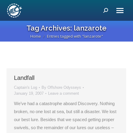
Search:
Tag Archives:
lanzarote
Home
Entries tagged with "lanzarote"
You are here:
Landfall
Captain's Log
By
Offshore Odysseys
January 19, 2007
Leave a comment
We’ve had a catastrophe aboard Discovery. Nothing
broken, no one lost at sea, but still a disaster. We lost
our best lure. Besides that we spaced getting proper
swivels, so the remainder of our lures our useless –