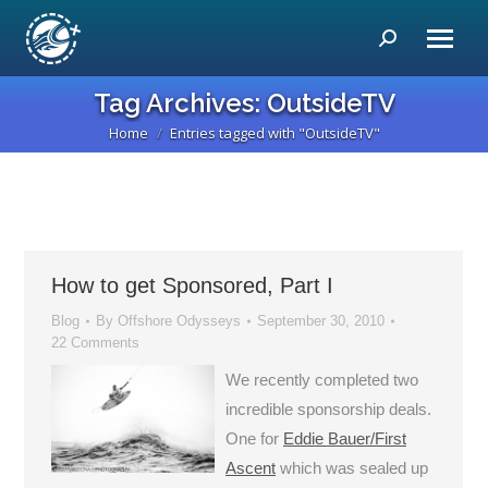
Search:
Tag Archives:
OutsideTV
Home
Entries tagged with "OutsideTV"
You are here:
How to get Sponsored, Part I
Blog
By
Offshore Odysseys
September 30, 2010
22 Comments
We recently completed two
incredible sponsorship deals.
One for
Eddie Bauer/First
Ascent
which was sealed up