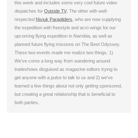
this week and includes some very cool future video
dispatches for
Outside TV
. The other with well-
respected
Niviuk Paragliders
, who are now supplying
the expedition with freestyle and acro wings for our
upcoming flying expedition in Namibia, as well as
planned future flying missions on The Best Odyssey.
These two events made me realize two things. 1)
We’ve come a long way from wandering around
tradeshows disguised as magazine editors trying to
get anyone with a pulse to talk to us and 2) we’ve
learned a few things about not only getting sponsored,
but creating a great relationship that is beneficial to
both parties.