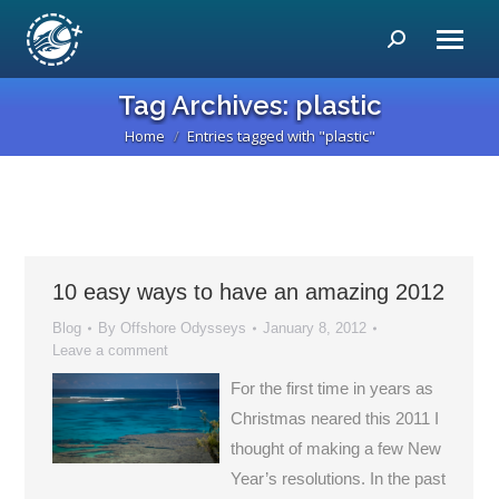
Search:
Tag Archives:
plastic
Home
Entries tagged with "plastic"
You are here:
10 easy ways to have an amazing 2012
Blog
By
Offshore Odysseys
January 8, 2012
Leave a comment
For the first time in years as
Christmas neared this 2011 I
thought of making a few New
Year’s resolutions. In the past