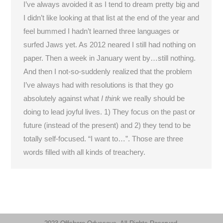
I’ve always avoided it as I tend to dream pretty big and
I didn’t like looking at that list at the end of the year and
feel bummed I hadn’t learned three languages or
surfed Jaws yet. As 2012 neared I still had nothing on
paper. Then a week in January went by…still nothing.
And then I not-so-suddenly realized that the problem
I’ve always had with resolutions is that they go
absolutely against what
I think
we really should be
doing to lead joyful lives. 1) They focus on the past or
future (instead of the present) and 2) they tend to be
totally self-focused. “I want to…”. Those are three
words filled with all kinds of treachery.