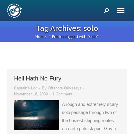
Search:
Tag Archives:
solo
Home
Entries tagged with "solo"
You are here:
Hell Hath No Fury
Captain's Log
By
Offshore Odysseys
November 18, 2009
1 Comment
A rough and extremely scary
solo passage through two of
the busiest shipping routes
on earth puts skipper Gavin