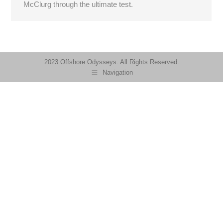
McClurg through the ultimate test.
2023 Offshore Odysseys. All Rights Reserved.
Navigation