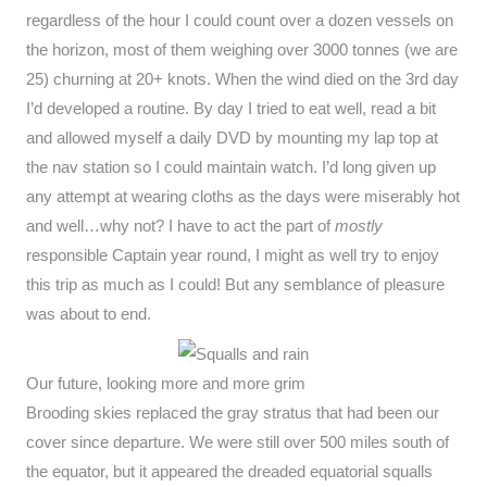
regardless of the hour I could count over a dozen vessels on
the horizon, most of them weighing over 3000 tonnes (we are
25) churning at 20+ knots. When the wind died on the 3rd day
I’d developed a routine. By day I tried to eat well, read a bit
and allowed myself a daily DVD by mounting my lap top at
the nav station so I could maintain watch. I’d long given up
any attempt at wearing cloths as the days were miserably hot
and well…why not? I have to act the part of
mostly
responsible Captain year round, I might as well try to enjoy
this trip as much as I could! But any semblance of pleasure
was about to end.
Our future, looking more and more grim
Brooding skies replaced the gray stratus that had been our
cover since departure. We were still over 500 miles south of
the equator, but it appeared the dreaded equatorial squalls