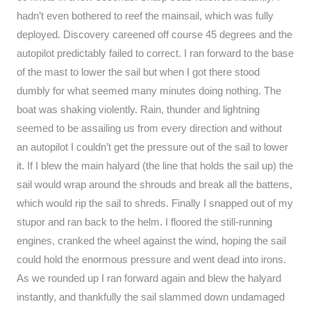
hadn’t even bothered to reef the mainsail, which was fully
deployed. Discovery careened off course 45 degrees and the
autopilot predictably failed to correct. I ran forward to the base
of the mast to lower the sail but when I got there stood
dumbly for what seemed many minutes doing nothing. The
boat was shaking violently. Rain, thunder and lightning
seemed to be assailing us from every direction and without
an autopilot I couldn’t get the pressure out of the sail to lower
it. If I blew the main halyard (the line that holds the sail up) the
sail would wrap around the shrouds and break all the battens,
which would rip the sail to shreds. Finally I snapped out of my
stupor and ran back to the helm. I floored the still-running
engines, cranked the wheel against the wind, hoping the sail
could hold the enormous pressure and went dead into irons.
As we rounded up I ran forward again and blew the halyard
instantly, and thankfully the sail slammed down undamaged