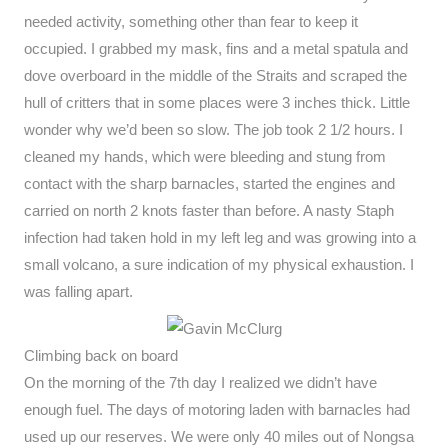
needed activity, something other than fear to keep it
occupied. I grabbed my mask, fins and a metal spatula and
dove overboard in the middle of the Straits and scraped the
hull of critters that in some places were 3 inches thick. Little
wonder why we’d been so slow. The job took 2 1/2 hours. I
cleaned my hands, which were bleeding and stung from
contact with the sharp barnacles, started the engines and
carried on north 2 knots faster than before. A nasty Staph
infection had taken hold in my left leg and was growing into a
small volcano, a sure indication of my physical exhaustion. I
was falling apart.
Climbing back on board
On the morning of the 7th day I realized we didn’t have
enough fuel. The days of motoring laden with barnacles had
used up our reserves. We were only 40 miles out of Nongsa