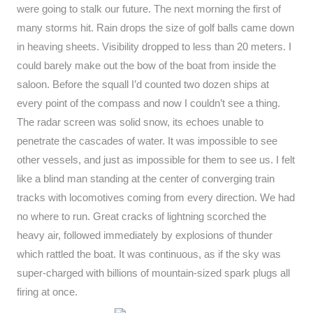
were going to stalk our future. The next morning the first of
many storms hit. Rain drops the size of golf balls came down
in heaving sheets. Visibility dropped to less than 20 meters. I
could barely make out the bow of the boat from inside the
saloon. Before the squall I’d counted two dozen ships at
every point of the compass and now I couldn’t see a thing.
The radar screen was solid snow, its echoes unable to
penetrate the cascades of water. It was impossible to see
other vessels, and just as impossible for them to see us. I felt
like a blind man standing at the center of converging train
tracks with locomotives coming from every direction. We had
no where to run. Great cracks of lightning scorched the
heavy air, followed immediately by explosions of thunder
which rattled the boat. It was continuous, as if the sky was
super-charged with billions of mountain-sized spark plugs all
firing at once.