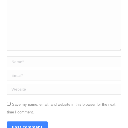
Name *
Email *
Website
Save my name, email, and website in this browser for the next
time I comment.
Post comment