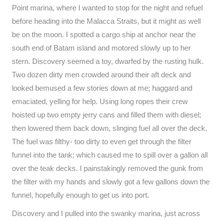
Point marina, where I wanted to stop for the night and refuel
before heading into the Malacca Straits, but it might as well
be on the moon. I spotted a cargo ship at anchor near the
south end of Batam island and motored slowly up to her
stern. Discovery seemed a toy, dwarfed by the rusting hulk.
Two dozen dirty men crowded around their aft deck and
looked bemused a few stories down at me; haggard and
emaciated, yelling for help. Using long ropes their crew
hoisted up two empty jerry cans and filled them with diesel;
then lowered them back down, slinging fuel all over the deck.
The fuel was filthy- too dirty to even get through the filter
funnel into the tank; which caused me to spill over a gallon all
over the teak decks. I painstakingly removed the gunk from
the filter with my hands and slowly got a few gallons down the
funnel, hopefully enough to get us into port.
Discovery and I pulled into the swanky marina, just across