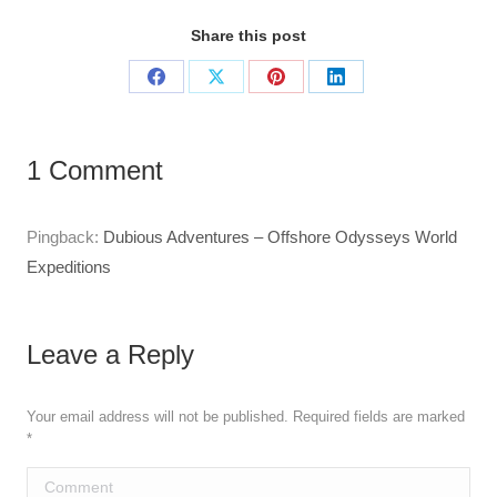
Share this post
Share
Share
Share
Share
on
on
on
on
Facebook
X
Pinterest
LinkedIn
1 Comment
Pingback:
Dubious Adventures – Offshore Odysseys World
Expeditions
Leave a Reply
Your email address will not be published. Required fields are marked
*
Comment