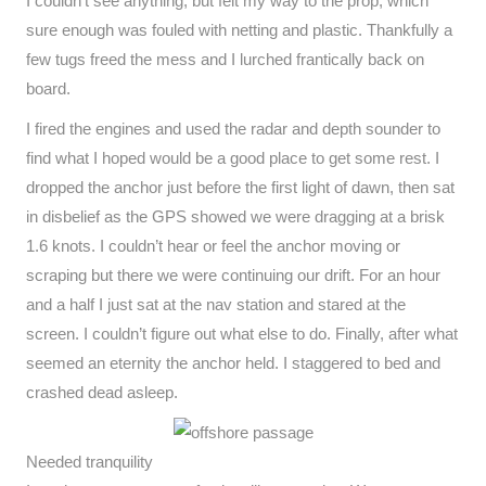
I couldn’t see anything, but felt my way to the prop, which
sure enough was fouled with netting and plastic. Thankfully a
few tugs freed the mess and I lurched frantically back on
board.
I fired the engines and used the radar and depth sounder to
find what I hoped would be a good place to get some rest. I
dropped the anchor just before the first light of dawn, then sat
in disbelief as the GPS showed we were dragging at a brisk
1.6 knots. I couldn’t hear or feel the anchor moving or
scraping but there we were continuing our drift. For an hour
and a half I just sat at the nav station and stared at the
screen. I couldn’t figure out what else to do. Finally, after what
seemed an eternity the anchor held. I staggered to bed and
crashed dead asleep.
Needed tranquility