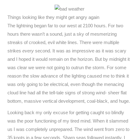
Things looking like they might get angry again
The lightning began far to our west at 2100 hours. For two
hours there wasn’t a sound, just a sky of mesmerizing
streaks of crooked, evil white lines. There were multiple
strikes
every
second. It was as impressive as it was scary
and I hoped it would remain on the horizon. But by midnight it
was clear we were not going to outrun the storm. For some
reason the slow advance of the lighting caused me to think it
was only going to be electrical, even though the menacing
cloud line had all the tell-tale signs of strong wind- sheer flat
bottom, massive vertical development, coal-black, and huge.
Looking back my only excuse for getting caught so blindly
was the poor functioning of my tired mind. When it slammed
us I was completely unprepared. The wind went from zero to
35 knots in a few seconds. Sharp seas followed instantly. I