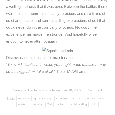
a welling sadness that it was over. Between the battles there
were pristine moments of clarity; precious and rare times of
quiet and peace; and some startling expressions of self that I
could never do in the company of others. No doubt the
experience has made me stronger. And hopefully wise
enough to never attempt again.
Discovery going on land for maintenance
“
To avoid situations in which you might make mistakes may
be the biggest mistake of all.
“–Peter McWilliams
Category:
Captain's Log
November 18, 2009
1 Comment
Tags:
discovery
gavin mcclurg
hardship
java sea
Malacca Straits
mishap
passage
Sail
sailing
singlehanding
solo