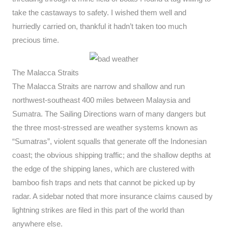
take the castaways to safety. I wished them well and
hurriedly carried on, thankful it hadn’t taken too much
precious time.
The Malacca Straits
The Malacca Straits are narrow and shallow and run
northwest-southeast 400 miles between Malaysia and
Sumatra. The Sailing Directions warn of many dangers but
the three most-stressed are weather systems known as
“Sumatras”, violent squalls that generate off the Indonesian
coast; the obvious shipping traffic; and the shallow depths at
the edge of the shipping lanes, which are clustered with
bamboo fish traps and nets that cannot be picked up by
radar. A sidebar noted that more insurance claims caused by
lightning strikes are filed in this part of the world than
anywhere else.