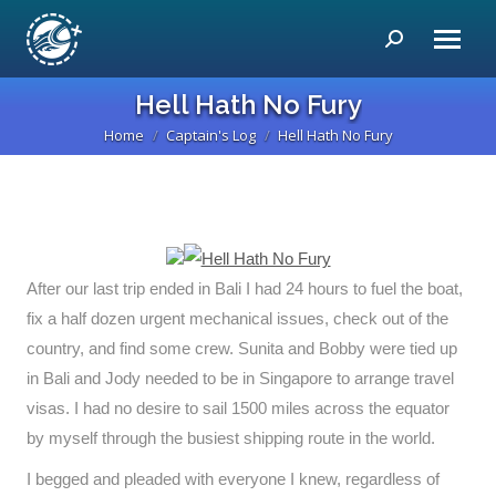
Search:
Hell Hath No Fury
Home
Captain's Log
Hell Hath No Fury
You are here:
After our last trip ended in Bali I had 24 hours to fuel the boat,
fix a half dozen urgent mechanical issues, check out of the
country, and find some crew. Sunita and Bobby were tied up
in Bali and Jody needed to be in Singapore to arrange travel
visas. I had no desire to sail 1500 miles across the equator
by myself through the busiest shipping route in the world.
I begged and pleaded with everyone I knew, regardless of