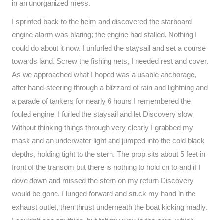
in an unorganized mess.
I sprinted back to the helm and discovered the starboard
engine alarm was blaring; the engine had stalled. Nothing I
could do about it now. I unfurled the staysail and set a course
towards land. Screw the fishing nets, I needed rest and cover.
As we approached what I hoped was a usable anchorage,
after hand-steering through a blizzard of rain and lightning and
a parade of tankers for nearly 6 hours I remembered the
fouled engine. I furled the staysail and let Discovery slow.
Without thinking things through very clearly I grabbed my
mask and an underwater light and jumped into the cold black
depths, holding tight to the stern. The prop sits about 5 feet in
front of the transom but there is nothing to hold on to and if I
dove down and missed the stern on my return Discovery
would be gone. I lunged forward and stuck my hand in the
exhaust outlet, then thrust underneath the boat kicking madly.