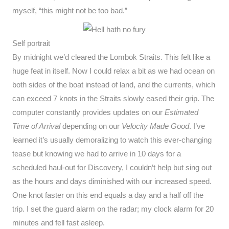
myself, “this might not be too bad.”
Self portrait
By midnight we’d cleared the Lombok Straits. This felt like a
huge feat in itself. Now I could relax a bit as we had ocean on
both sides of the boat instead of land, and the currents, which
can exceed 7 knots in the Straits slowly eased their grip. The
computer constantly provides updates on our
Estimated
Time of Arrival
depending on our
Velocity Made Good
. I’ve
learned it’s usually demoralizing to watch this ever-changing
tease but knowing we had to arrive in 10 days for a
scheduled haul-out for Discovery, I couldn’t help but sing out
as the hours and days diminished with our increased speed.
One knot faster on this end equals a day and a half off the
trip. I set the guard alarm on the radar; my clock alarm for 20
minutes and fell fast asleep.