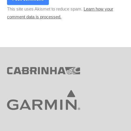
This site uses Akismet to reduce spam.
Learn how your
comment data is processed.