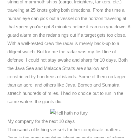
string of mammoth ships (cargo, freighters, tankers, etc.)
traveling at 25 knots going both directions. From the time a
human eye can pick out a vessel on the horizon traveling at
that speed you’ve got 8 minutes before it can run you down. A
guard alarm on the radar sings out if a target gets too close.
With a well-rested crew the radar is merely back-up to a
diligent watch. But for me the radar was my first line of
defense. I could not stay awake and sharp for 10 days. Both
the Java Sea and Malacca Straits are shallow and
constricted by hundreds of islands. Some of them no larger
than an acre, and others like Java, Borneo and Sumatra
stretch hundreds of miles. I had no choice but to run in the
same waters the giants did.
My company for the next 10 days
Thousands of fishing vessels further complicate matters.
Java is the most populated island on earth, many of whom