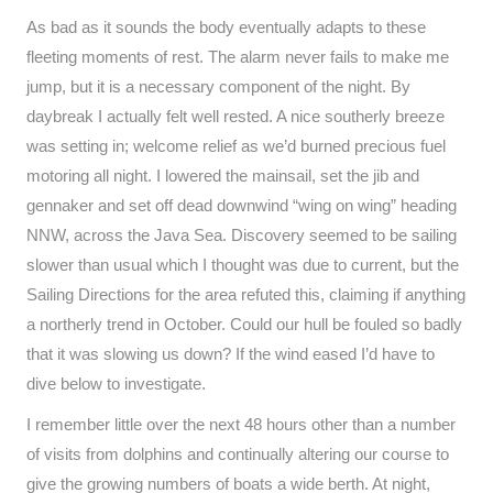
As bad as it sounds the body eventually adapts to these
fleeting moments of rest. The alarm never fails to make me
jump, but it is a necessary component of the night. By
daybreak I actually felt well rested. A nice southerly breeze
was setting in; welcome relief as we’d burned precious fuel
motoring all night. I lowered the mainsail, set the jib and
gennaker and set off dead downwind “wing on wing” heading
NNW, across the Java Sea. Discovery seemed to be sailing
slower than usual which I thought was due to current, but the
Sailing Directions for the area refuted this, claiming if anything
a northerly trend in October. Could our hull be fouled so badly
that it was slowing us down? If the wind eased I’d have to
dive below to investigate.
I remember little over the next 48 hours other than a number
of visits from dolphins and continually altering our course to
give the growing numbers of boats a wide berth. At night,