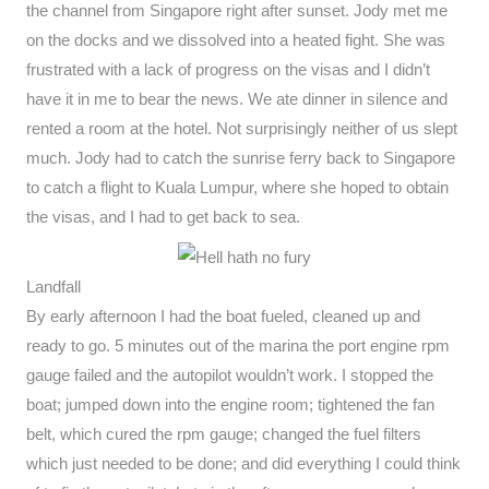
the channel from Singapore right after sunset. Jody met me
on the docks and we dissolved into a heated fight. She was
frustrated with a lack of progress on the visas and I didn’t
have it in me to bear the news. We ate dinner in silence and
rented a room at the hotel. Not surprisingly neither of us slept
much. Jody had to catch the sunrise ferry back to Singapore
to catch a flight to Kuala Lumpur, where she hoped to obtain
the visas, and I had to get back to sea.
Landfall
By early afternoon I had the boat fueled, cleaned up and
ready to go. 5 minutes out of the marina the port engine rpm
gauge failed and the autopilot wouldn’t work. I stopped the
boat; jumped down into the engine room; tightened the fan
belt, which cured the rpm gauge; changed the fuel filters
which just needed to be done; and did everything I could think