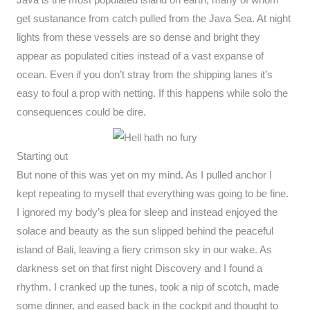
get sustanance from catch pulled from the Java Sea. At night
lights from these vessels are so dense and bright they
appear as populated cities instead of a vast expanse of
ocean. Even if you don’t stray from the shipping lanes it’s
easy to foul a prop with netting. If this happens while solo the
consequences could be dire.
Starting out
But none of this was yet on my mind. As I pulled anchor I
kept repeating to myself that everything was going to be fine.
I ignored my body’s plea for sleep and instead enjoyed the
solace and beauty as the sun slipped behind the peaceful
island of Bali, leaving a fiery crimson sky in our wake. As
darkness set on that first night Discovery and I found a
rhythm. I cranked up the tunes, took a nip of scotch, made
some dinner, and eased back in the cockpit and thought to