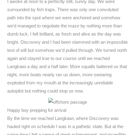
I awoke at noon to a perfectly still, sunny day. We were
surrounded by fish traps. There was only one convoluted
path into the spot where we were anchored and somehow
we’d managed to negotiate the maze by nothing more than
dumb luck. I felt brilliant, as fresh and alive as the day was
bright. Discovery and I had been slammed with an impossible
test of will but somehow we’d pulled through. We turned north
again and stayed true to our course until we reached
Langkawi a day and a half later. More squalls battered us that
night, more boats nearly ran us down, more swearing
exploded from my mouth at the increasingly unreliable
autopilot but nothing could stop us now.
Happy boy prepping for arrival
By the time we reached Langkawi, where Discovery was
hauled right on schedule I was in a pathetic state. But at the
same time I felt a sense of great achievement, and incredibly