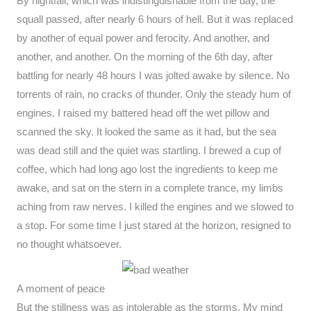
By nightfall, which was indistinguishable from the day, the
squall passed, after nearly 6 hours of hell. But it was replaced
by another of equal power and ferocity. And another, and
another, and another. On the morning of the 6th day, after
battling for nearly 48 hours I was jolted awake by silence. No
torrents of rain, no cracks of thunder. Only the steady hum of
engines. I raised my battered head off the wet pillow and
scanned the sky. It looked the same as it had, but the sea
was dead still and the quiet was startling. I brewed a cup of
coffee, which had long ago lost the ingredients to keep me
awake, and sat on the stern in a complete trance, my limbs
aching from raw nerves. I killed the engines and we slowed to
a stop. For some time I just stared at the horizon, resigned to
no thought whatsoever.
A moment of peace
But the stillness was as intolerable as the storms. My mind