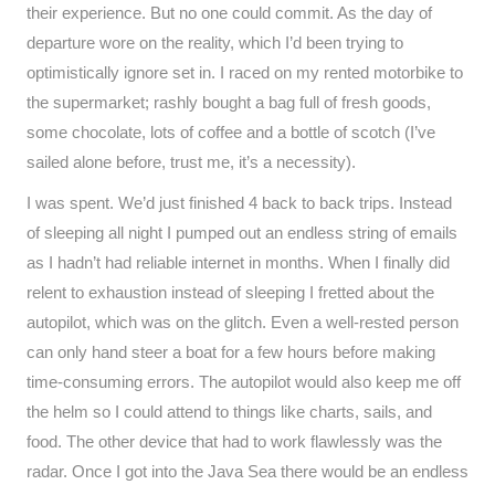
their experience. But no one could commit. As the day of
departure wore on the reality, which I’d been trying to
optimistically ignore set in. I raced on my rented motorbike to
the supermarket; rashly bought a bag full of fresh goods,
some chocolate, lots of coffee and a bottle of scotch (I’ve
sailed alone before, trust me, it’s a necessity).
I was spent. We’d just finished 4 back to back trips. Instead
of sleeping all night I pumped out an endless string of emails
as I hadn’t had reliable internet in months. When I finally did
relent to exhaustion instead of sleeping I fretted about the
autopilot, which was on the glitch. Even a well-rested person
can only hand steer a boat for a few hours before making
time-consuming errors. The autopilot would also keep me off
the helm so I could attend to things like charts, sails, and
food. The other device that had to work flawlessly was the
radar. Once I got into the Java Sea there would be an endless