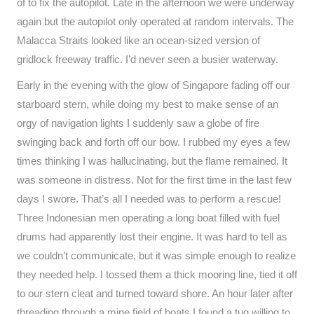
of to fix the autopilot. Late in the afternoon we were underway
again but the autopilot only operated at random intervals. The
Malacca Straits looked like an ocean-sized version of
gridlock freeway traffic. I’d never seen a busier waterway.
Early in the evening with the glow of Singapore fading off our
starboard stern, while doing my best to make sense of an
orgy of navigation lights I suddenly saw a globe of fire
swinging back and forth off our bow. I rubbed my eyes a few
times thinking I was hallucinating, but the flame remained. It
was someone in distress. Not for the first time in the last few
days I swore. That’s all I needed was to perform a rescue!
Three Indonesian men operating a long boat filled with fuel
drums had apparently lost their engine. It was hard to tell as
we couldn’t communicate, but it was simple enough to realize
they needed help. I tossed them a thick mooring line, tied it off
to our stern cleat and turned toward shore. An hour later after
threading through a mine field of boats I found a tug willing to