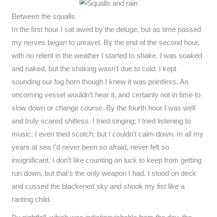
Between the squalls
In the first hour I sat awed by the deluge, but as time passed
my nerves began to unravel. By the end of the second hour,
with no relent in the weather I started to shake. I was soaked
and naked, but the shaking wasn’t due to cold. I kept
sounding our fog horn though I knew it was pointless. An
oncoming vessel wouldn’t hear it, and certainly not in time to
slow down or change course. By the fourth hour I was well
and truly scared shitless. I tried singing; I tried listening to
music; I even tried scotch; but I couldn’t calm down. In all my
years at sea I’d never been so afraid, never felt so
insignificant. I don’t like counting on luck to keep from getting
run down, but that’s the only weapon I had. I stood on deck
and cussed the blackened sky and shook my fist like a
ranting child.