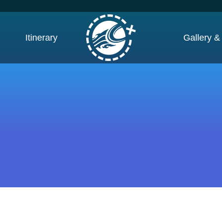
Itinerary
Gallery &