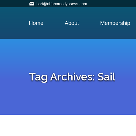
bart@offshoreodysseys.com
Home
About
Membership
Tag Archives:
Sail