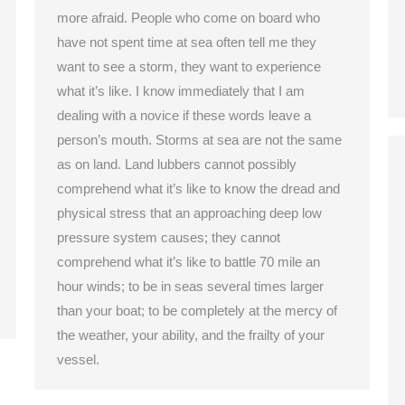
more afraid. People who come on board who
have not spent time at sea often tell me they
want to see a storm, they want to experience
what it’s like. I know immediately that I am
dealing with a novice if these words leave a
person’s mouth. Storms at sea are not the same
as on land. Land lubbers cannot possibly
comprehend what it’s like to know the dread and
physical stress that an approaching deep low
pressure system causes; they cannot
comprehend what it’s like to battle 70 mile an
hour winds; to be in seas several times larger
than your boat; to be completely at the mercy of
the weather, your ability, and the frailty of your
vessel.