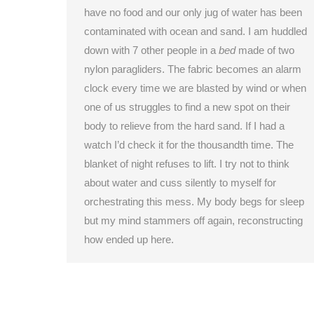
have no food and our only jug of water has been
contaminated with ocean and sand. I am huddled
down with 7 other people in a
bed
made of two
nylon paragliders. The fabric becomes an alarm
clock every time we are blasted by wind or when
one of us struggles to find a new spot on their
body to relieve from the hard sand. If I had a
watch I’d check it for the thousandth time. The
blanket of night refuses to lift. I try not to think
about water and cuss silently to myself for
orchestrating this mess. My body begs for sleep
but my mind stammers off again, reconstructing
how ended up here.