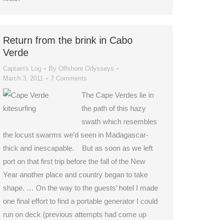
Return from the brink in Cabo
Verde
Captain's Log
By
Offshore Odysseys
March 3, 2011
7 Comments
The Cape Verdes lie in
the path of this hazy
swath which resembles
the locust swarms we’d seen in Madagascar-
thick and inescapable. But as soon as we left
port on that first trip before the fall of the New
Year another place and country began to take
shape. … On the way to the guests’ hotel I made
one final effort to find a portable generator I could
run on deck (previous attempts had come up