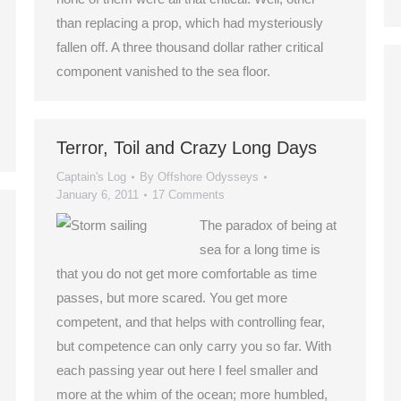
than replacing a prop, which had mysteriously
fallen off. A three thousand dollar rather critical
component vanished to the sea floor.
Terror, Toil and Crazy Long Days
Captain's Log
By
Offshore Odysseys
January 6, 2011
17 Comments
The paradox of being at
sea for a long time is
that you do not get more comfortable as time
passes, but more scared. You get more
competent, and that helps with controlling fear,
but competence can only carry you so far. With
each passing year out here I feel smaller and
more at the whim of the ocean; more humbled,