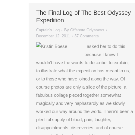
The Final Log of The Best Odyssey
Expedition
Captain's Log
By
Offshore Odysseys
December 12, 2011
37 Comments
I asked her to do this
because I knew I
wouldn’t have the words to describe, to explain,
to illustrate what the expedition has meant to us,
or to those who have joined along the way. Of
course photos are only a slice of the picture, a
fabulous collage pieced together somewhat
magically and very haphazardly as we slowly
worked our way around the world. There’s been a
plentiful supply of blood, pain, laughter,
disappointments, discoveries, and of course