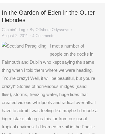
In the Garden of Eden in the Outer
Hebrides
Captain's Log
By
Offshore Odysseys
August 2, 2011
4 Comments
I met a number of
people on the docks in
Falmouth and Dublin who kept saying the same
thing when I told them where we were heading.
“You’re crazy! Well, it will be beautiful, but you’re
crazy!” Stories of horrendous midges (sand
flies), storms, freezing water, huge tides that
created vicious whirlpools and radical overfalls. I
have to admit I was feeling like maybe I’d made a
big mistake taking us this far from our usual
tropical environs. I’d learned to sail in the Pacific