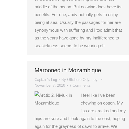
middle of the ocean. But no wind does have its
benefits. For one, Jody actually gets to enjoy
being at sea. Usually the passages for her are
synonymous with suffering and I too admit that
as the years have gone by my indifference to
seasickness seems to be wearing off.
Marooned in Mozambique
Captain's Log
By
Offshore Odysseys
November 7, 2010
7 Comments
I feel like I’ve been
chewing on cotton. My
lips are cracked and my
hips are sore and I look again to the east, hoping
again for the grayness of dawn to arrive. We