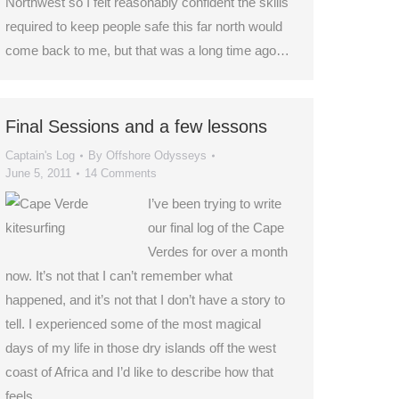
Northwest so I felt reasonably confident the skills
required to keep people safe this far north would
come back to me, but that was a long time ago…
Final Sessions and a few lessons
Captain's Log
By
Offshore Odysseys
June 5, 2011
14 Comments
I’ve been trying to write
our final log of the Cape
Verdes for over a month
now. It’s not that I can’t remember what
happened, and it’s not that I don’t have a story to
tell. I experienced some of the most magical
days of my life in those dry islands off the west
coast of Africa and I’d like to describe how that
feels.