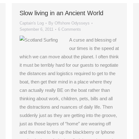
Slow living in an Ancient World
Captain's Log
By
Offshore Odysseys
September 6, 2011
6 Comments
A curse and blessing of
our times is the speed at
which we can move about the planet. I often think
it must be terribly hard for our guests to negotiate
the distances and logistics required to get to the
boat, then get their mind in a place where they
can actually really BE on the boat rather than
thinking about work, children, pets, bills and all
the distractions and nuances of daily life. Then
suddenly just as they are getting into the groove,
just as those layers of “home” are wearing off
and the need to fire up the blackberry or Iphone