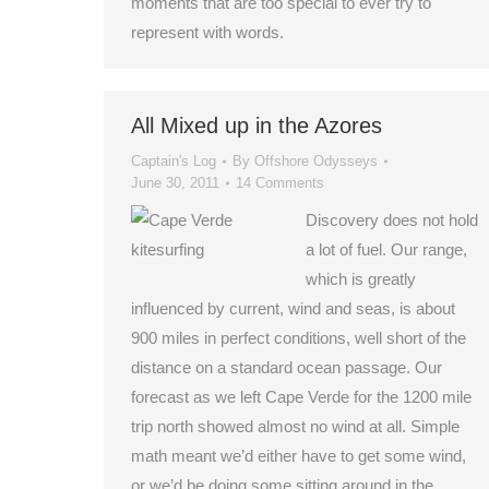
moments that are too special to ever try to
represent with words.
All Mixed up in the Azores
Captain's Log
By
Offshore Odysseys
June 30, 2011
14 Comments
Discovery does not hold
a lot of fuel. Our range,
which is greatly
influenced by current, wind and seas, is about
900 miles in perfect conditions, well short of the
distance on a standard ocean passage. Our
forecast as we left Cape Verde for the 1200 mile
trip north showed almost no wind at all. Simple
math meant we’d either have to get some wind,
or we’d be doing some sitting around in the