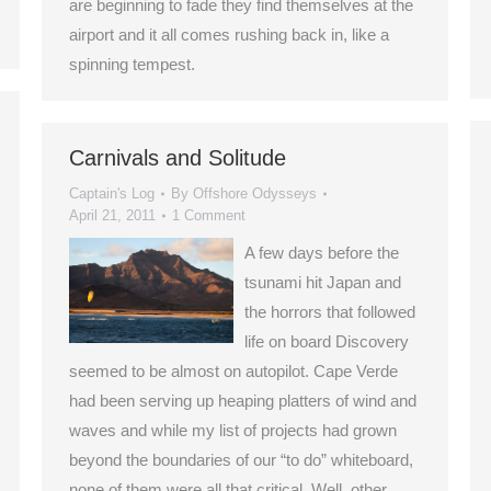
are beginning to fade they find themselves at the
airport and it all comes rushing back in, like a
spinning tempest.
Carnivals and Solitude
Captain's Log
By
Offshore Odysseys
April 21, 2011
1 Comment
A few days before the
tsunami hit Japan and
the horrors that followed
life on board Discovery
seemed to be almost on autopilot. Cape Verde
had been serving up heaping platters of wind and
waves and while my list of projects had grown
beyond the boundaries of our “to do” whiteboard,
none of them were all that critical. Well, other