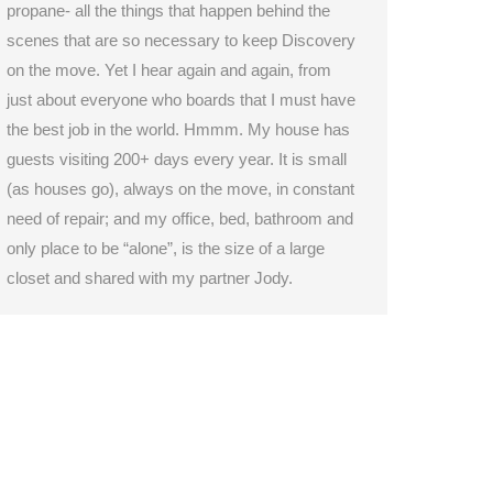
propane- all the things that happen behind the
scenes that are so necessary to keep Discovery
on the move. Yet I hear again and again, from
just about everyone who boards that I must have
the best job in the world. Hmmm. My house has
guests visiting 200+ days every year. It is small
(as houses go), always on the move, in constant
need of repair; and my office, bed, bathroom and
only place to be “alone”, is the size of a large
closet and shared with my partner Jody.