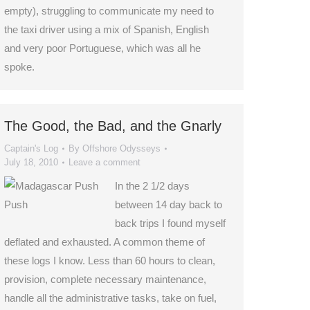
empty), struggling to communicate my need to
the taxi driver using a mix of Spanish, English
and very poor Portuguese, which was all he
spoke.
The Good, the Bad, and the Gnarly
Captain's Log
By
Offshore Odysseys
July 18, 2010
Leave a comment
In the 2 1/2 days
between 14 day back to
back trips I found myself
deflated and exhausted. A common theme of
these logs I know. Less than 60 hours to clean,
provision, complete necessary maintenance,
handle all the administrative tasks, take on fuel,