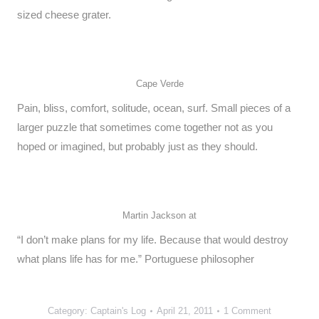
sized cheese grater.
Cape Verde
Pain, bliss, comfort, solitude, ocean, surf. Small pieces of a
larger puzzle that sometimes come together not as you
hoped or imagined, but probably just as they should.
Martin Jackson at
“I don’t make plans for my life. Because that would destroy
what plans life has for me.” Portuguese philosopher
Category:
Captain's Log
April 21, 2011
1 Comment