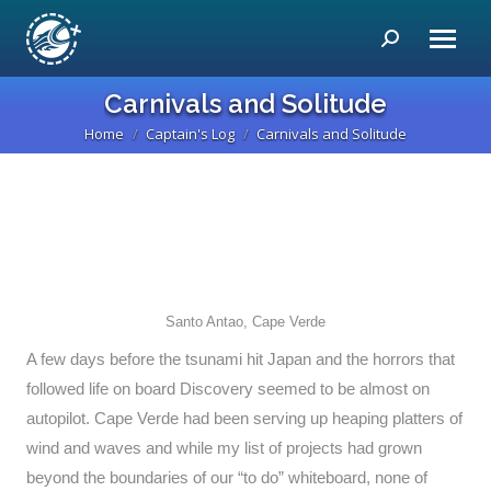
Search:
Carnivals and Solitude
Home
Captain's Log
Carnivals and Solitude
You are here:
Santo Antao, Cape Verde
A few days before the tsunami hit Japan and the horrors that
followed life on board Discovery seemed to be almost on
autopilot. Cape Verde had been serving up heaping platters of
wind and waves and while my list of projects had grown
beyond the boundaries of our “to do” whiteboard, none of