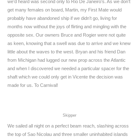
we’d heard was second only to Rio De Janeiro’s. As we don’t
get many females on board, Martin, my First Mate would
probably have abandoned ship if we didn’t go, living for
months now without the joys of flirting and mingling with the
opposite sex. Our owners Bruce and Rogier were not quite
as keen, knowing that a swell was due to arrive and we knew
little about the waves to the west. Bryan and his friend Dan
from Michigan had lugged our new prop across the Atlantic
and when I discovered we needed a particular spacer for the
shaft which we could only get in Vicente the decision was
made for us. To Carnival!
Skipper
We sailed all night on a perfect beam reach, slashing across
the top of Sao Nicolau and three smaller uninhabited islands