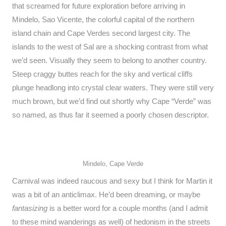
that screamed for future exploration before arriving in
Mindelo, Sao Vicente, the colorful capital of the northern
island chain and Cape Verdes second largest city. The
islands to the west of Sal are a shocking contrast from what
we’d seen. Visually they seem to belong to another country.
Steep craggy buttes reach for the sky and vertical cliffs
plunge headlong into crystal clear waters. They were still very
much brown, but we’d find out shortly why Cape “Verde” was
so named, as thus far it seemed a poorly chosen descriptor.
Mindelo, Cape Verde
Carnival was indeed raucous and sexy but I think for Martin it
was a bit of an anticlimax. He’d been dreaming, or maybe
fantasizing
is a better word for a couple months (and I admit
to these mind wanderings as well) of hedonism in the streets