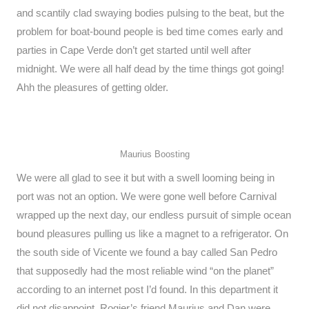
and scantily clad swaying bodies pulsing to the beat, but the
problem for boat-bound people is bed time comes early and
parties in Cape Verde don’t get started until well after
midnight. We were all half dead by the time things got going!
Ahh the pleasures of getting older.
Maurius Boosting
We were all glad to see it but with a swell looming being in
port was not an option. We were gone well before Carnival
wrapped up the next day, our endless pursuit of simple ocean
bound pleasures pulling us like a magnet to a refrigerator. On
the south side of Vicente we found a bay called San Pedro
that supposedly had the most reliable wind “on the planet”
according to an internet post I’d found. In this department it
did not disappoint. Rogier’s friend Maurius and Dan were