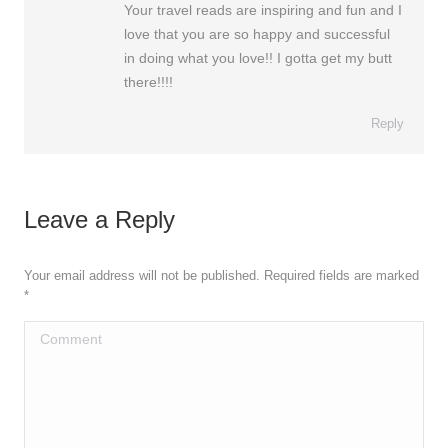
Your travel reads are inspiring and fun and I
love that you are so happy and successful
in doing what you love!! I gotta get my butt
there!!!!
Reply
Leave a Reply
Your email address will not be published. Required fields are marked
*
Comment