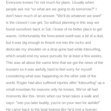
Everyone knows I’m not much for plans. Usually when
people ask me “so what are we going to do tomorrow?” I
don’t have much of an answer. “We’ll do whatever we want”
is the closest I can get. So without planning in this way we
found ourselves back in Sal. I knew of no better place to get
waves. Unfortunately the forecasted swell was a bit of a dud,
but it was big enough to thrash me into the rocks and
dislocate my shoulder on a drop gone bad while kitesurfing,
which would end my wave pursuits for at least a few weeks.
This was all about the same time that we got the news of the
tsunami so it was awfully hard to feel sorry for myself
considering what was happening on the other side of the
world. Rogier had also suffered injuries after “kitesurfing” up a
small mountain for reasons only he knows. We’ve all had
moments like this- times when our brain takes a walk and
says- “see you later buddy, you’re on your own for awhile!”
He came back to the boat looking like he’d met a human-