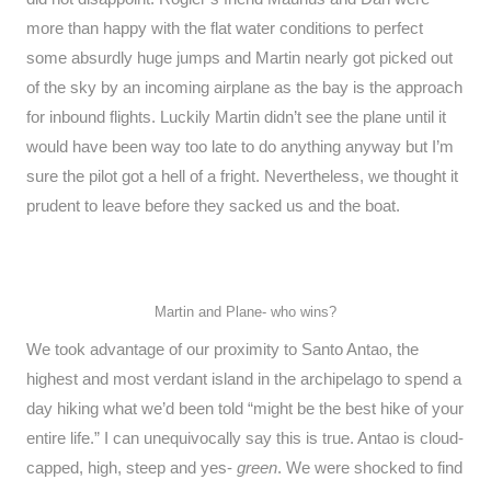
more than happy with the flat water conditions to perfect
some absurdly huge jumps and Martin nearly got picked out
of the sky by an incoming airplane as the bay is the approach
for inbound flights. Luckily Martin didn’t see the plane until it
would have been way too late to do anything anyway but I’m
sure the pilot got a hell of a fright. Nevertheless, we thought it
prudent to leave before they sacked us and the boat.
Martin and Plane- who wins?
We took advantage of our proximity to Santo Antao, the
highest and most verdant island in the archipelago to spend a
day hiking what we’d been told “might be the best hike of your
entire life.” I can unequivocally say this is true. Antao is cloud-
capped, high, steep and yes-
green
. We were shocked to find