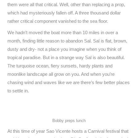
them were all that critical. Well, other than replacing a prop,
which had mysteriously fallen off. A three thousand dollar
rather critical component vanished to the sea floor.
We hadn’t moved the boat more than 10 miles in over a
month, finding little reason to abandon Sal. Sal is flat, brown,
dusty and dry- not a place you imagine when you think of
tropical paradise. But in a strange way Sal is also beautiful.
The turquoise ocean, fiery sunsets, hardy plants and
moonlike landscape all grow on you. And when you’re
chasing wind and waves like we are there’s few better places
to settle in.
Bobby preps lunch
At this time of year Sao Vicente hosts a Carnival festival that