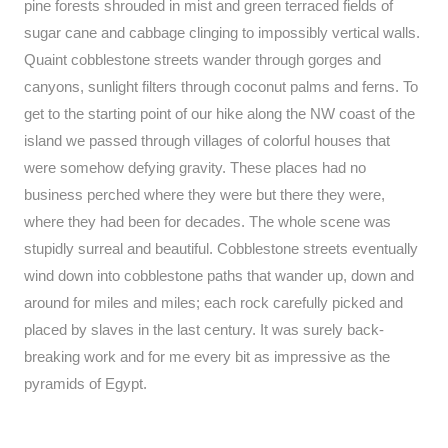
pine forests shrouded in mist and green terraced fields of
sugar cane and cabbage clinging to impossibly vertical walls.
Quaint cobblestone streets wander through gorges and
canyons, sunlight filters through coconut palms and ferns. To
get to the starting point of our hike along the NW coast of the
island we passed through villages of colorful houses that
were somehow defying gravity. These places had no
business perched where they were but there they were,
where they had been for decades. The whole scene was
stupidly surreal and beautiful. Cobblestone streets eventually
wind down into cobblestone paths that wander up, down and
around for miles and miles; each rock carefully picked and
placed by slaves in the last century. It was surely back-
breaking work and for me every bit as impressive as the
pyramids of Egypt.