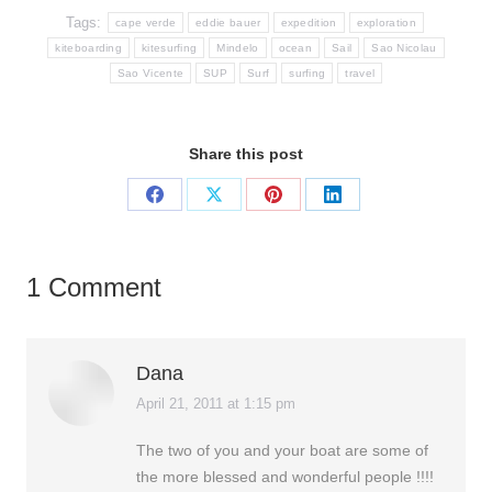
Tags:
cape verde
eddie bauer
expedition
exploration
kiteboarding
kitesurfing
Mindelo
ocean
Sail
Sao Nicolau
Sao Vicente
SUP
Surf
surfing
travel
Share this post
Share
Share
Share
Share
on
on
on
on
Facebook
X
Pinterest
LinkedIn
1 Comment
Dana
April 21, 2011 at 1:15 pm
says:
The two of you and your boat are some of
the more blessed and wonderful people !!!!