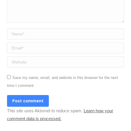
Name *
Email *
Website
Save my name, email, and website in this browser for the next
time I comment.
Post comment
This site uses Akismet to reduce spam.
Learn how your
comment data is processed.