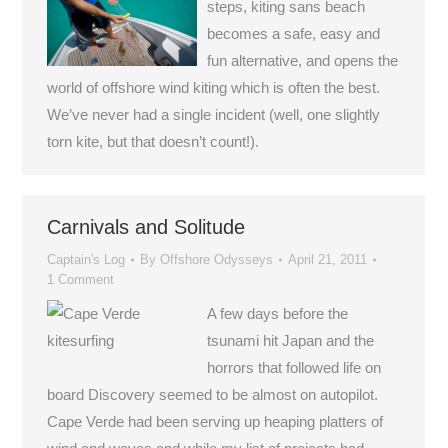
steps, kiting sans beach
becomes a safe, easy and
fun alternative, and opens the
world of offshore wind kiting which is often the best.
We’ve never had a single incident (well, one slightly
torn kite, but that doesn’t count!).
Carnivals and Solitude
Captain's Log
By
Offshore Odysseys
April 21, 2011
1 Comment
A few days before the
tsunami hit Japan and the
horrors that followed life on
board Discovery seemed to be almost on autopilot.
Cape Verde had been serving up heaping platters of