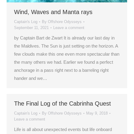
Wind, Waves and Manta rays
Captain's Log
By
Offshore Odysseys
September 11, 2021
Leave a comment
by Captain Bart de Zwart It is already our last day in
the Maldives. The Sun is just setting on the horizon. A
few clouds make this one even more spectacular than
the many others we had. Earlier we found a perfect
anchorage in a pass right next to a barreling right
hander and we…
The Final Log of the Cabrinha Quest
Captain's Log
By
Offshore Odysseys
May 9, 2018
Leave a comment
Life is all about unexpected events but life onboard