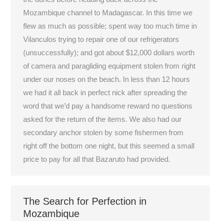
Mozambique channel to Madagascar. In this time we
flew as much as possible; spent way too much time in
Vilanculos trying to repair one of our refrigerators
(unsuccessfully); and got about $12,000 dollars worth
of camera and paragliding equipment stolen from right
under our noses on the beach. In less than 12 hours
we had it all back in perfect nick after spreading the
word that we’d pay a handsome reward no questions
asked for the return of the items. We also had our
secondary anchor stolen by some fishermen from
right off the bottom one night, but this seemed a small
price to pay for all that Bazaruto had provided.
The Search for Perfection in
Mozambique