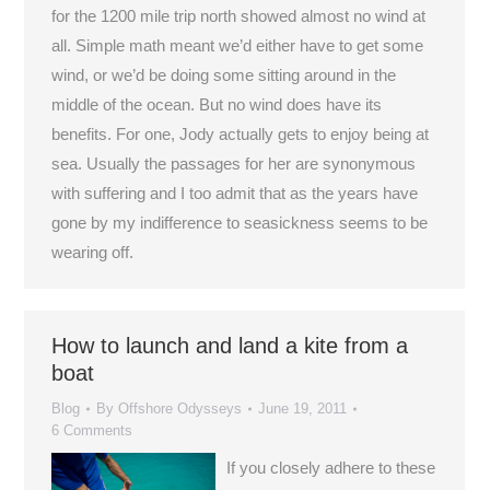
for the 1200 mile trip north showed almost no wind at
all. Simple math meant we’d either have to get some
wind, or we’d be doing some sitting around in the
middle of the ocean. But no wind does have its
benefits. For one, Jody actually gets to enjoy being at
sea. Usually the passages for her are synonymous
with suffering and I too admit that as the years have
gone by my indifference to seasickness seems to be
wearing off.
How to launch and land a kite from a
boat
Blog
By
Offshore Odysseys
June 19, 2011
6 Comments
If you closely adhere to these