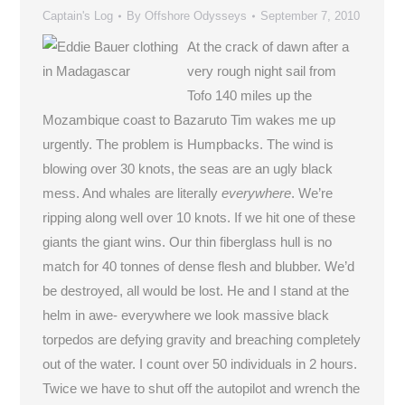
Captain's Log
By
Offshore Odysseys
September 7, 2010
At the crack of dawn after a
very rough night sail from
Tofo 140 miles up the
Mozambique coast to Bazaruto Tim wakes me up
urgently. The problem is Humpbacks. The wind is
blowing over 30 knots, the seas are an ugly black
mess. And whales are literally
everywhere
. We’re
ripping along well over 10 knots. If we hit one of these
giants the giant wins. Our thin fiberglass hull is no
match for 40 tonnes of dense flesh and blubber. We’d
be destroyed, all would be lost. He and I stand at the
helm in awe- everywhere we look massive black
torpedos are defying gravity and breaching completely
out of the water. I count over 50 individuals in 2 hours.
Twice we have to shut off the autopilot and wrench the