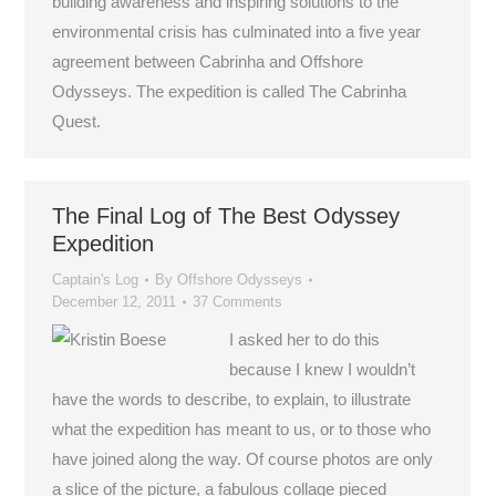
building awareness and inspiring solutions to the
environmental crisis has culminated into a five year
agreement between Cabrinha and Offshore
Odysseys. The expedition is called The Cabrinha
Quest.
The Final Log of The Best Odyssey
Expedition
Captain's Log
By
Offshore Odysseys
December 12, 2011
37 Comments
I asked her to do this
because I knew I wouldn’t
have the words to describe, to explain, to illustrate
what the expedition has meant to us, or to those who
have joined along the way. Of course photos are only
a slice of the picture, a fabulous collage pieced