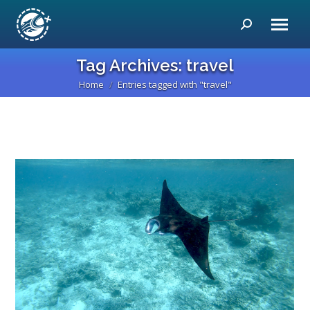
Search:
Tag Archives:
travel
Home
Entries tagged with "travel"
You are here: