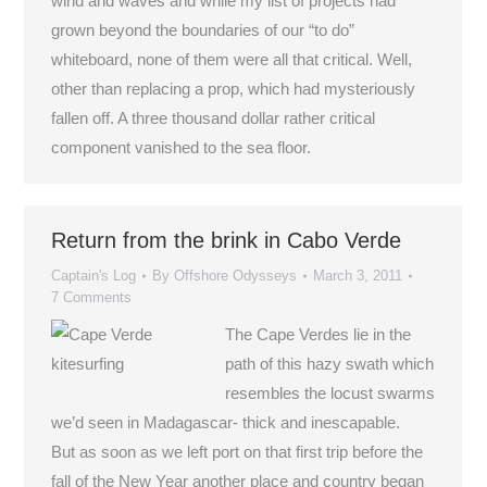
wind and waves and while my list of projects had
grown beyond the boundaries of our “to do”
whiteboard, none of them were all that critical. Well,
other than replacing a prop, which had mysteriously
fallen off. A three thousand dollar rather critical
component vanished to the sea floor.
Return from the brink in Cabo Verde
Captain's Log
By
Offshore Odysseys
March 3, 2011
7 Comments
The Cape Verdes lie in the
path of this hazy swath which
resembles the locust swarms
we’d seen in Madagascar- thick and inescapable.
But as soon as we left port on that first trip before the
fall of the New Year another place and country began