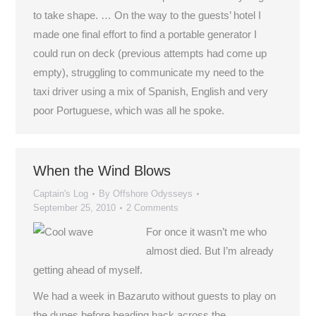
to take shape. … On the way to the guests’ hotel I
made one final effort to find a portable generator I
could run on deck (previous attempts had come up
empty), struggling to communicate my need to the
taxi driver using a mix of Spanish, English and very
poor Portuguese, which was all he spoke.
When the Wind Blows
Captain's Log
By
Offshore Odysseys
September 25, 2010
2 Comments
For once it wasn’t me who
almost died. But I’m already
getting ahead of myself.
We had a week in Bazaruto without guests to play on
the dunes before heading back across the