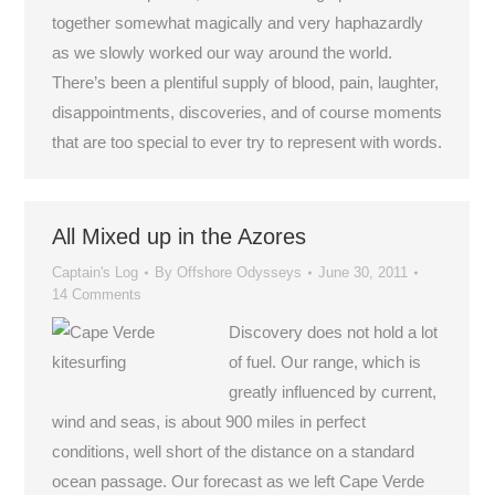
together somewhat magically and very haphazardly
as we slowly worked our way around the world.
There’s been a plentiful supply of blood, pain, laughter,
disappointments, discoveries, and of course moments
that are too special to ever try to represent with words.
All Mixed up in the Azores
Captain's Log
By
Offshore Odysseys
June 30, 2011
14 Comments
Discovery does not hold a lot
of fuel. Our range, which is
greatly influenced by current,
wind and seas, is about 900 miles in perfect
conditions, well short of the distance on a standard
ocean passage. Our forecast as we left Cape Verde