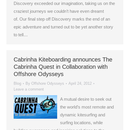
Discovery exceeded our imagination, taking us on the
craziest journeys we couldn’t have even dreamt
of. Our final step off Discovery marks the end of an
epic adventure and turned out to be yet another story
to tell…
Cabrinha Kiteboarding announces The
Cabrinha Quest in Collaboration with
Offshore Odysseys
Blog
By
Offshore Odysseys
April 24, 2012
Leave a comment
A mutual desire to seek out
the world’s most remote and
dynamic kitesurfing and
surfing locations, while