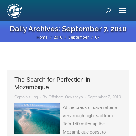
Search:
Daily Archives:
September 7, 2010
Home
2010
September
07
You are here:
The Search for Perfection in
Mozambique
Captain's Log
By
Offshore Odysseys
September 7, 2010
At the crack of dawn after a
very rough night sail from
Tofo 140 miles up the
Mozambique coast to