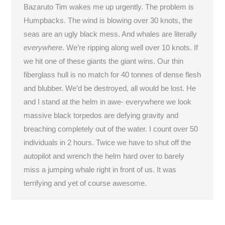
Bazaruto Tim wakes me up urgently. The problem is
Humpbacks. The wind is blowing over 30 knots, the
seas are an ugly black mess. And whales are literally
everywhere
. We’re ripping along well over 10 knots. If
we hit one of these giants the giant wins. Our thin
fiberglass hull is no match for 40 tonnes of dense flesh
and blubber. We’d be destroyed, all would be lost. He
and I stand at the helm in awe- everywhere we look
massive black torpedos are defying gravity and
breaching completely out of the water. I count over 50
individuals in 2 hours. Twice we have to shut off the
autopilot and wrench the helm hard over to barely
miss a jumping whale right in front of us. It was
terrifying and yet of course awesome.