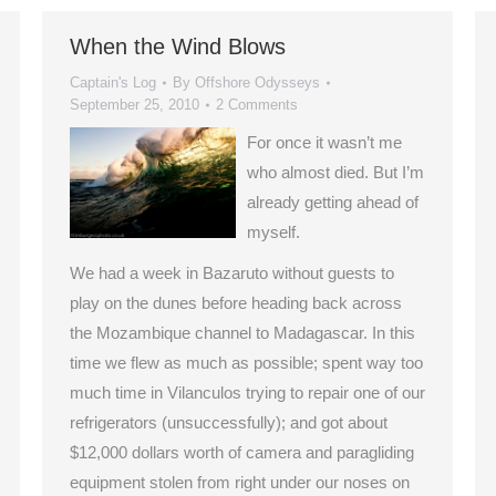
When the Wind Blows
Captain's Log
By
Offshore Odysseys
September 25, 2010
2 Comments
For once it wasn’t me
who almost died. But I’m
already getting ahead of
myself.
We had a week in Bazaruto without guests to
play on the dunes before heading back across
the Mozambique channel to Madagascar. In this
time we flew as much as possible; spent way too
much time in Vilanculos trying to repair one of our
refrigerators (unsuccessfully); and got about
$12,000 dollars worth of camera and paragliding
equipment stolen from right under our noses on