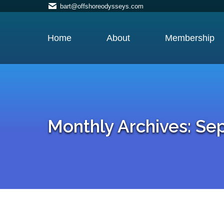
bart@offshoreodysseys.com
Home
About
Membership
Monthly Archives:
Se