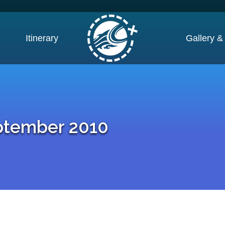
Itinerary
Gallery &
ptember 2010