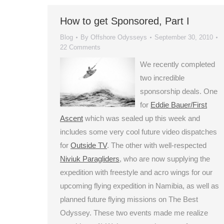
How to get Sponsored, Part I
Blog
By
Offshore Odysseys
September 30, 2010
22 Comments
We recently completed
two incredible
sponsorship deals. One
for
Eddie Bauer/First
Ascent
which was sealed up this week and
includes some very cool future video dispatches
for
Outside TV
. The other with well-respected
Niviuk Paragliders
, who are now supplying the
expedition with freestyle and acro wings for our
upcoming flying expedition in Namibia, as well as
planned future flying missions on The Best
Odyssey. These two events made me realize