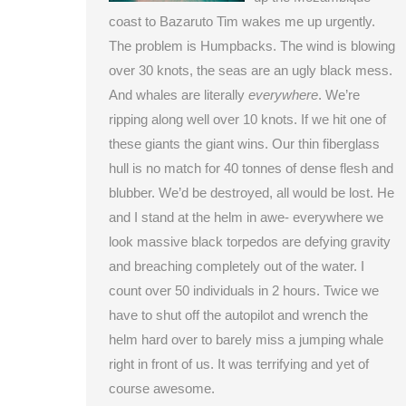
coast to Bazaruto Tim wakes me up urgently.
The problem is Humpbacks. The wind is blowing
over 30 knots, the seas are an ugly black mess.
And whales are literally
everywhere
. We’re
ripping along well over 10 knots. If we hit one of
these giants the giant wins. Our thin fiberglass
hull is no match for 40 tonnes of dense flesh and
blubber. We’d be destroyed, all would be lost. He
and I stand at the helm in awe- everywhere we
look massive black torpedos are defying gravity
and breaching completely out of the water. I
count over 50 individuals in 2 hours. Twice we
have to shut off the autopilot and wrench the
helm hard over to barely miss a jumping whale
right in front of us. It was terrifying and yet of
course awesome.