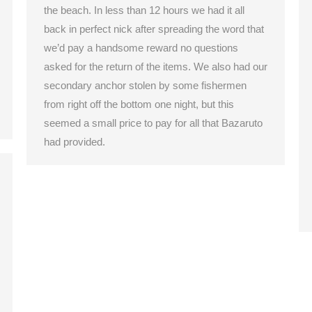
the beach. In less than 12 hours we had it all
back in perfect nick after spreading the word that
we’d pay a handsome reward no questions
asked for the return of the items. We also had our
secondary anchor stolen by some fishermen
from right off the bottom one night, but this
seemed a small price to pay for all that Bazaruto
had provided.