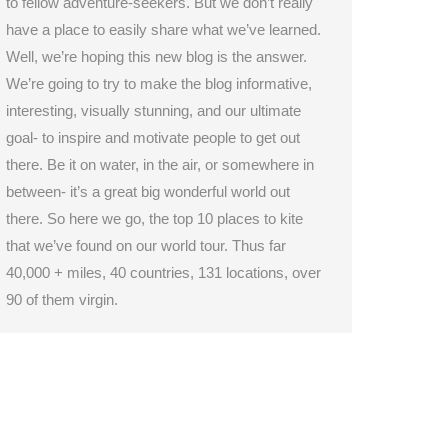
to fellow adventure-seekers. But we don’t really
have a place to easily share what we’ve learned.
Well, we’re hoping this new blog is the answer.
We’re going to try to make the blog informative,
interesting, visually stunning, and our ultimate
goal- to inspire and motivate people to get out
there. Be it on water, in the air, or somewhere in
between- it’s a great big wonderful world out
there. So here we go, the top 10 places to kite
that we’ve found on our world tour. Thus far
40,000 + miles, 40 countries, 131 locations, over
90 of them virgin.