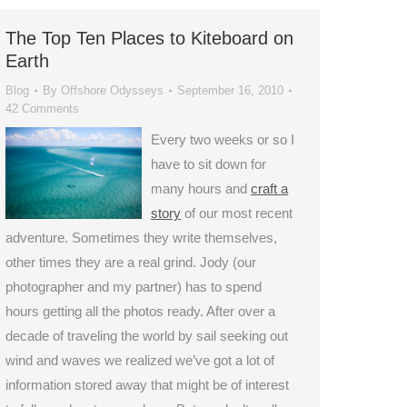
The Top Ten Places to Kiteboard on
Earth
Blog
By
Offshore Odysseys
September 16, 2010
42 Comments
Every two weeks or so I
have to sit down for
many hours and
craft a
story
of our most recent
adventure. Sometimes they write themselves,
other times they are a real grind. Jody (our
photographer and my partner) has to spend
hours getting all the photos ready. After over a
decade of traveling the world by sail seeking out
wind and waves we realized we’ve got a lot of
information stored away that might be of interest