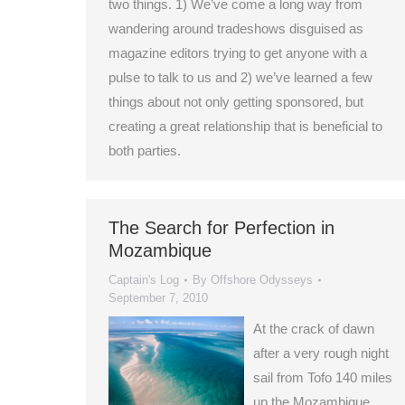
two things. 1) We’ve come a long way from
wandering around tradeshows disguised as
magazine editors trying to get anyone with a
pulse to talk to us and 2) we’ve learned a few
things about not only getting sponsored, but
creating a great relationship that is beneficial to
both parties.
The Search for Perfection in
Mozambique
Captain's Log
By
Offshore Odysseys
September 7, 2010
At the crack of dawn
after a very rough night
sail from Tofo 140 miles
up the Mozambique