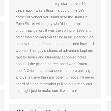
trip started over 10
years ago. I was sitting in a pub on the SW
corner of Vancouver Island near the Juan De
Fuca Straits with a guy who’d just completed a
circumnavigation. It was the spring of 1999 and
other than commercial fishing in the Bearing Sea
I’d never been offshore and had no idea how it all
worked. This guy’s stories of adventure kept me
rapt for hours and I furiously scribbled notes
about all the places he reckoned were “must
sees”. One in particular seemed more enticing
and yet elusive than any other. Chagos. I’d never
heard of it and remember pulling out a map later
that night just to make sure it was real.