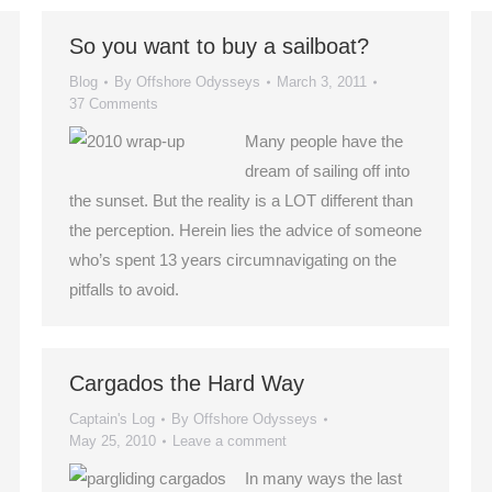
So you want to buy a sailboat?
Blog
By
Offshore Odysseys
March 3, 2011
37 Comments
Many people have the
dream of sailing off into
the sunset. But the reality is a LOT different than
the perception. Herein lies the advice of someone
who’s spent 13 years circumnavigating on the
pitfalls to avoid.
Cargados the Hard Way
Captain's Log
By
Offshore Odysseys
May 25, 2010
Leave a comment
In many ways the last