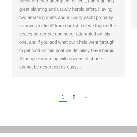
rarely or never attempted, difficult, and requiring
great planning and usually heroic effort. Having
two amazing chefs and a luxury yacht probably
removes ‘difficult’ from our list, but we topped the
scales on remote and never attempted on this
one, and if you add what our chefs went through
to get food on this boat we definitely have heroic.
Although swimming with dozens of sharks
cannot be described as easy…
1
2
→
Home
About
Members