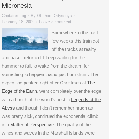
Micronesia
Captain's Log
By
Offshore Odysseys
February 18, 2009
Leave a comment
Somewhere in the past
few weeks this train got
off the tracks at reality
and hasn’t returned. I keep waiting for the
hammer to fall, to wake from the dream, for
something to happen that is just hum drum. The
expedition peaked right after Christmas at
The
Edge of the Earth
, went completely over the edge
with a bunch of the world’s best in
Legends at the
Abyss
and though I don’t remember much as I
was pretty sick, continued the exponential climb
in a
Matter of Perspective
. The quality of the
winds and waves in the Marshall Islands were