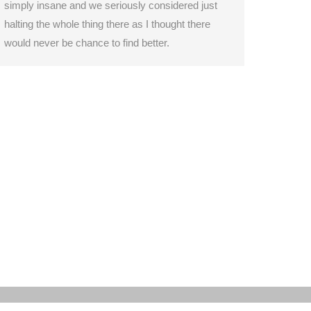
simply insane and we seriously considered just
halting the whole thing there as I thought there
would never be chance to find better.
hip
Itinerary
Gallery & Media
Environment
Contact