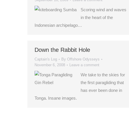
Scoring wind and waves
in the heart of the
Indonesian archipelago…
Down the Rabbit Hole
Captain's Log
By
Offshore Odysseys
November 6, 2008
Leave a comment
We take to the skies for
the first paragliding that
has ever been done in
Tonga. Insane images.