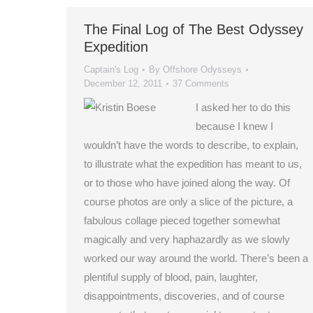
The Final Log of The Best Odyssey
Expedition
Captain's Log
By
Offshore Odysseys
December 12, 2011
37 Comments
I asked her to do this
because I knew I
wouldn’t have the words to describe, to explain,
to illustrate what the expedition has meant to us,
or to those who have joined along the way. Of
course photos are only a slice of the picture, a
fabulous collage pieced together somewhat
magically and very haphazardly as we slowly
worked our way around the world. There’s been a
plentiful supply of blood, pain, laughter,
disappointments, discoveries, and of course