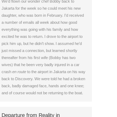
We’d flown our wonder chef Bobby back to
Jakarta for the week so he could meet his new
daughter, who was born in February. I’d received
a number of emails all week about how good
everything was going with his family and how
excited he was to return. I drove to the airport to
pick him up, but he didn’t show. I assumed he’d
just missed a connection, but learned shortly
thereafter from his first wife (Bobby has two
wives) that he been very badly injured in a car
crash
en route
to the airport in Jakarta on his way
back to Discovery. We were told he had a broken
back, badly damaged face, hands and one knee;
and of course would not be returning to the boat.
Departure from Reality in