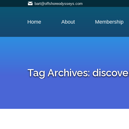
bart@offshoreodysseys.com
Home
About
Membership
Tag Archives:
discove