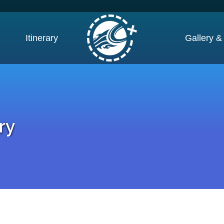
Itinerary
Gallery &
ry