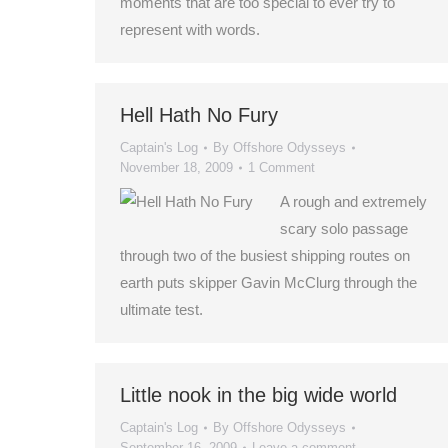
moments that are too special to ever try to
represent with words.
Hell Hath No Fury
Captain's Log
By
Offshore Odysseys
November 18, 2009
1 Comment
A rough and extremely
scary solo passage
through two of the busiest shipping routes on
earth puts skipper Gavin McClurg through the
ultimate test.
Little nook in the big wide world
Captain's Log
By
Offshore Odysseys
September 16, 2009
Leave a comment