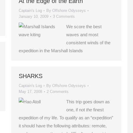
At the Edge of the Earth
Captain's Log
By
Offshore Odysseys
January 10, 2009
3 Comments
We score the best
waves and most
consistent winds of the
expedition in the Marshall Islands
SHARKS
Captain's Log
By
Offshore Odysseys
May 17, 2008
2 Comments
This trip goes down as
one, if not
the
finest
expedition of my life. To qualify as an “expedition”
it should have the following attributes: remote,