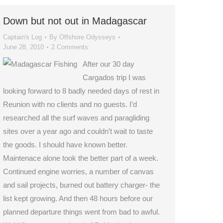
Down but not out in Madagascar
Captain's Log
By
Offshore Odysseys
June 28, 2010
2 Comments
After our 30 day
Cargados trip I was
looking forward to 8 badly needed days of rest in
Reunion with no clients and no guests. I’d
researched all the surf waves and paragliding
sites over a year ago and couldn’t wait to taste
the goods. I should have known better.
Maintenace alone took the better part of a week.
Continued engine worries, a number of canvas
and sail projects, burned out battery charger- the
list kept growing. And then 48 hours before our
planned departure things went from bad to awful.