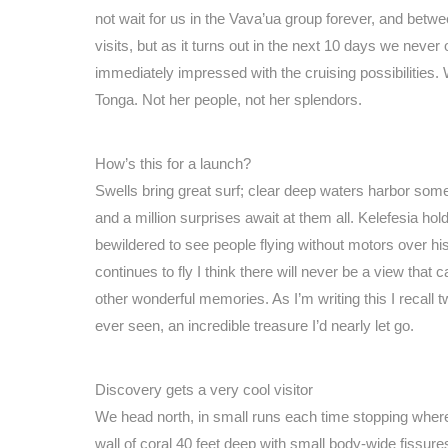
not wait for us in the Vava’ua group forever, and betw
visits, but as it turns out in the next 10 days we nev
immediately impressed with the cruising possibilities.
Tonga. Not her people, not her splendors.
How’s this for a launch?
Swells bring great surf; clear deep waters harbor some
and a million surprises await at them all. Kelefesia ho
bewildered to see people flying without motors over his is
continues to fly I think there will never be a view that
other wonderful memories. As I’m writing this I recall
ever seen, an incredible treasure I’d nearly let go.
Discovery gets a very cool visitor
We head north, in small runs each time stopping where
wall of coral 40 feet deep with small body-wide fissur