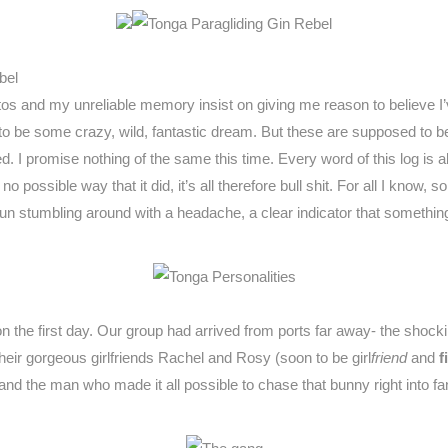
bel
os and my unreliable memory insist on giving me reason to believe I’
 to be some crazy, wild, fantastic dream. But these are supposed to be
ed. I promise nothing of the same this time. Every word of this log is 
no possible way that it did, it’s all therefore bull shit. For all I kn
g sun stumbling around with a headache, a clear indicator that someth
the first day. Our group had arrived from ports far away- the shoc
their gorgeous girlfriends Rachel and Rosy (soon to be girl
friend
and
f
d the man who made it all possible to chase that bunny right into fan