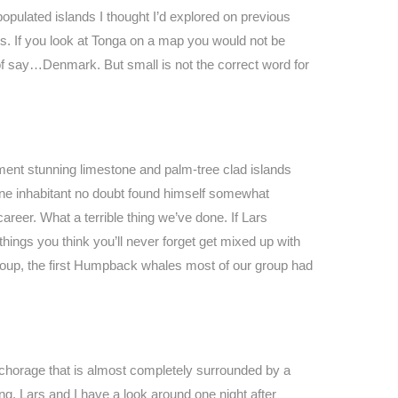
opulated islands I thought I’d explored on previous
ps. If you look at Tonga on a map you would not be
 of say…Denmark. But small is not the correct word for
iment stunning limestone and palm-tree clad islands
s one inhabitant no doubt found himself somewhat
 career. What a terrible thing we’ve done. If Lars
things you think you’ll never forget get mixed up with
 group, the first Humpback whales most of our group had
nchorage that is almost completely surrounded by a
ng. Lars and I have a look around one night after