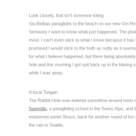
Look closely, that isn’t someone kiting
Stu Belbas paraglides to the beach on our new Gin Re
Seriously I want to know what just happened. The phot
mind. I can’t even stick to what I know because it has
promised I would stick to the truth as nutty as it seem
for what I believe happened, but there being absolutely 
hole and this morning I got spit back up in the blarin
while I was away.
A local Tongan
The Rabbit Hole was entered sometime around noon on 
Summits
, a paragliding school in the Swiss Alps, and 
esteemed owner Bruce, back for another round of fun an
the rain in Seattle.