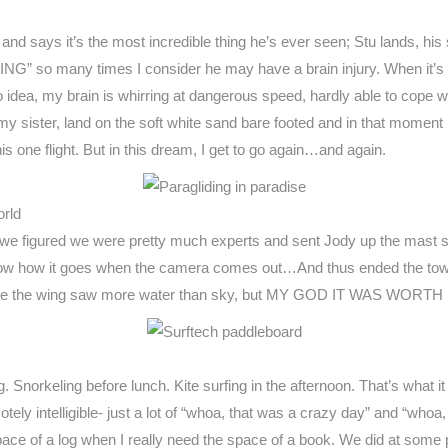
nd says it’s the most incredible thing he’s ever seen; Stu lands, his
NG” so many times I consider he may have a brain injury. When it’s 
 idea, my brain is whirring at dangerous speed, hardly able to cope wi
y sister, land on the soft white sand bare footed and in that moment r
this one flight. But in this dream, I get to go again…and again.
orld
we figured we were pretty much experts and sent Jody up the mast so 
now how it goes when the camera comes out…And thus ended the towi
ible the wing saw more water than sky, but MY GOD IT WAS WORTH 
g. Snorkeling before lunch. Kite surfing in the afternoon. That’s what it
tely intelligible- just a lot of “whoa, that was a crazy day” and “whoa
ace of a log when I really need the space of a book. We did at som