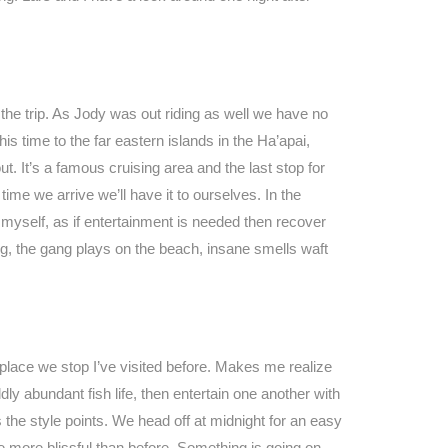
n the trip. As Jody was out riding as well we have no
s time to the far eastern islands in the Ha’apai,
t. It’s a famous cruising area and the last stop for
ime we arrive we’ll have it to ourselves. In the
n myself, as if entertainment is needed then recover
ng, the gang plays on the beach, insane smells waft
place we stop I’ve visited before. Makes me realize
dly abundant fish life, then entertain one another with
the style points. We head off at midnight for an easy
le more blissful than before. Something is going on