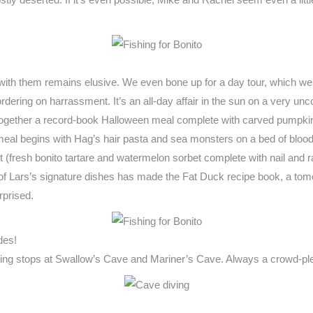
with them remains elusive. We even bone up for a day tour, which we f
 bordering on harrassment. It’s an all-day affair in the sun on a very un
together a record-book Halloween meal complete with carved pumpki
e meal begins with Hag’s hair pasta and sea monsters on a bed of bloo
t (fresh bonito tartare and watermelon sorbet complete with nail and r
 of Lars’s signature dishes has made the Fat Duck recipe book, a tome 
rprised.
des!
ing stops at Swallow’s Cave and Mariner’s Cave. Always a crowd-pl