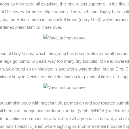
t stops as they were all exquisite, this one reigns supreme. In the fin
of Discovery for hours ridge soaring. The winch and dinghy have gotte
ghts, the Rebel’s been in the drink 9 times (sorry Gin!), we’ve burne
dened priest faint 10 times over.
ound of Dirty Clubs, which this group has taken to like a marathon runn
her legs go numb; Stu eats way too many dry biscuits; Mike is lowered 
s a walk around an uninhabited island with a watermelon; but no Dirty
onal buoy in Neiafu, our final destination for plenty of time to…I supp
ast pumpkin soup with hazelnut oil, parmesian and soy roasted pumpk
h basil bernaise, mango and cardamon sorbet (yeah- WHOA!) we learn 
s an antique compass rose which we all agree is flat brilliant, and o
has had 4 bests: 1) Best whale sighting as momma whale broached right i