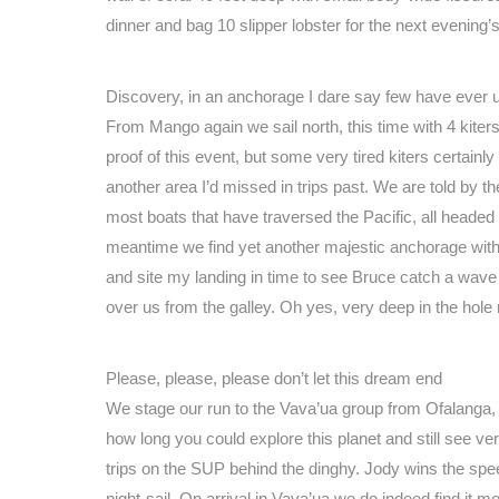
dinner and bag 10 slipper lobster for the next evening’
Discovery, in an anchorage I dare say few have ever 
From Mango again we sail north, this time with 4 kiters 
proof of this event, but some very tired kiters certain
another area I’d missed in trips past. We are told by th
most boats that have traversed the Pacific, all headed 
meantime we find yet another majestic anchorage with no 
and site my landing in time to see Bruce catch a wave 
over us from the galley. Oh yes, very deep in the hole
Please, please, please don’t let this dream end
We stage our run to the Vava’ua group from Ofalanga, a
how long you could explore this planet and still see ver
trips on the SUP behind the dinghy. Jody wins the spee
night-sail. On arrival in Vava’ua we do indeed find it m