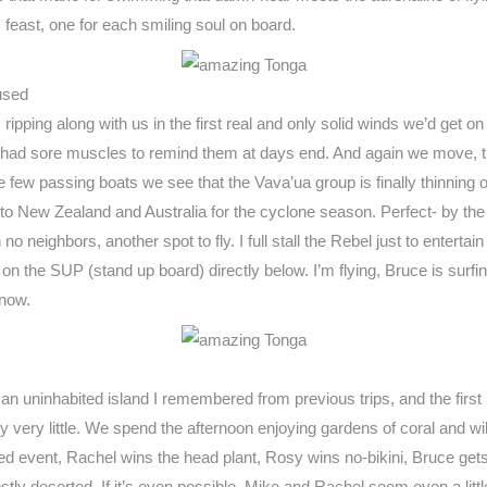
s feast, one for each smiling soul on board.
used
ripping along with us in the first real and only solid winds we’d get o
ly had sore muscles to remind them at days end. And again we move, thi
e few passing boats we see that the Vava’ua group is finally thinning ou
to New Zealand and Australia for the cyclone season. Perfect- by the t
neighbors, another spot to fly. I full stall the Rebel just to entertai
on the SUP (stand up board) directly below. I’m flying, Bruce is surfi
 now.
n uninhabited island I remembered from previous trips, and the first 
y very little. We spend the afternoon enjoying gardens of coral and wil
d event, Rachel wins the head plant, Rosy wins no-bikini, Bruce gets 
ostly deserted. If it’s even possible, Mike and Rachel seem even a litt