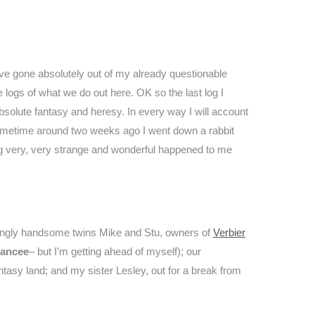
ve gone absolutely out of my already questionable
 logs of what we do out here. OK so the last log I
absolute fantasy and heresy. In every way I will account
ow, sometime around two weeks ago I went down a rabbit
ing very, very strange and wonderful happened to me
kingly handsome twins Mike and Stu, owners of
Verbier
iancee
– but I’m getting ahead of myself); our
tasy land; and my sister Lesley, out for a break from