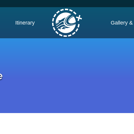
Itinerary
Gallery &
e