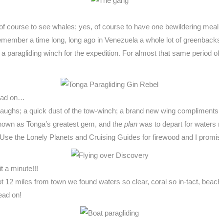
 of course to see whales; yes, of course to have one bewildering meal a
emember a time long, long ago in Venezuela a whole lot of greenback
paragliding winch for the expedition. For almost that same period of t
Read on…
few laughs; a quick dust of the tow-winch; a brand new wing complime
 known as Tonga’s greatest gem, and the
plan
was to depart for waters 
. Use the Lonely Planets and Cruising Guides for firewood and I promi
it a minute!!!
12 miles from town we found waters so clear, coral so in-tact, beach 
lead on!