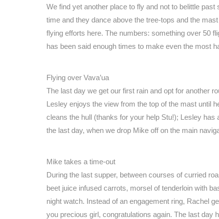
We find yet another place to fly and not to belittle pas
time and they dance above the tree-tops and the mast 
flying efforts here. The numbers: something over 50 fli
has been said enough times to make even the most har
Flying over Vava’ua
The last day we get our first rain and opt for another r
Lesley enjoys the view from the top of the mast until 
cleans the hull (thanks for your help Stu!); Lesley ha
the last day, when we drop Mike off on the main navigati
Mike takes a time-out
During the last supper, between courses of curried ro
beet juice infused carrots, morsel of tenderloin wit
night watch. Instead of an engagement ring, Rachel get
you precious girl, congratulations again. The last day 