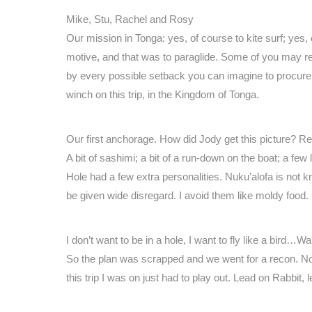
Mike, Stu, Rachel and Rosy
Our mission in Tonga: yes, of course to kite surf; yes,
motive, and that was to paraglide. Some of you may r
by every possible setback you can imagine to procure a 
winch on this trip, in the Kingdom of Tonga.
Our first anchorage. How did Jody get this picture? 
A bit of sashimi; a bit of a run-down on the boat; a 
Hole had a few extra personalities. Nuku’alofa is not
be given wide disregard. I avoid them like moldy food
I don’t want to be in a hole, I want to fly like a bird…Wa
So the plan was scrapped and we went for a recon. Not 
this trip I was on just had to play out. Lead on Rabbit, 