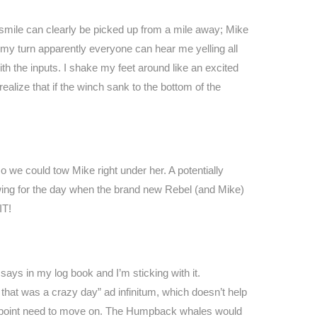
 smile can clearly be picked up from a mile away; Mike
my turn apparently everyone can hear me yelling all
th the inputs. I shake my feet around like an excited
ealize that if the winch sank to the bottom of the
we could tow Mike right under her. A potentially
ng for the day when the brand new Rebel (and Mike)
IT!
 says in my log book and I’m sticking with it.
, that was a crazy day” ad infinitum, which doesn’t help
e point need to move on. The Humpback whales would