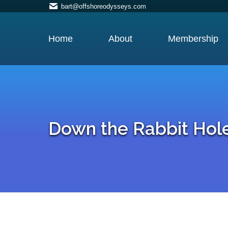
bart@offshoreodysseys.com
Home
About
Membership
Down the Rabbit Hol