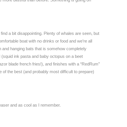
ind a bit disappointing. Plenty of whales are seen, but
comfortable boat with no drinks or food and we’re all
n and hanging bats that is somehow completely
d (squid ink pasta and baby octopus on a beet
azor blade french fries!), and finishes with a “RedRum”
of the best (and probably most difficult to prepare)
easer and as cool as I remember.