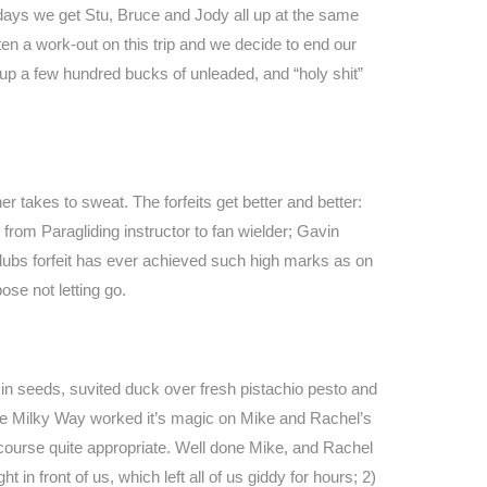
al days we get Stu, Bruce and Jody all up at the same
n a work-out on this trip and we decide to end our
d up a few hundred bucks of unleaded, and “holy shit”
er takes to sweat. The forfeits get better and better:
from Paragliding instructor to fan wielder; Gavin
 Clubs forfeit has ever achieved such high marks as on
ose not letting go.
in seeds, suvited duck over fresh pistachio pesto and
the Milky Way worked it’s magic on Mike and Rachel’s
f course quite appropriate. Well done Mike, and Rachel
n front of us, which left all of us giddy for hours; 2)