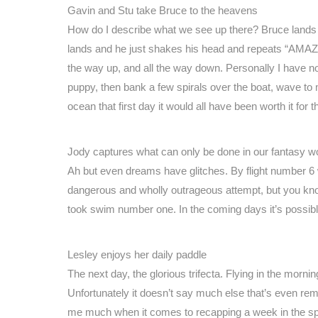
Gavin and Stu take Bruce to the heavens
How do I describe what we see up there? Bruce lands a
lands and he just shakes his head and repeats “AMAZI
the way up, and all the way down. Personally I have no
puppy, then bank a few spirals over the boat, wave to m
ocean that first day it would all have been worth it for 
Jody captures what can only be done in our fantasy w
Ah but even dreams have glitches. By flight number 6 
dangerous and wholly outrageous attempt, but you k
took swim number one. In the coming days it’s poss
Lesley enjoys her daily paddle
The next day, the glorious trifecta. Flying in the mornin
Unfortunately it doesn’t say much else that’s even remo
me much when it comes to recapping a week in the sp