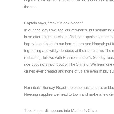
there…
Captain says, “make it look bigger!”
In our final days we see lots of whales, but swimming 
in an effort to get us close I find the captain’s tactics
happy to get back to our home. Lars and Hannah put 
frightening and wildly delicious at the same time. Th
reduction), follows with Hannibal Lecter’s Sunday roas
rice pudding straight out of The Shining. We learn one
dishes ever created and none of us are even mildly su
Hannibal’s Sunday Roast- note the nails and razor bla
Needing supplies we head to town and make a few div
The skipper disappears into Mariner’s Cave