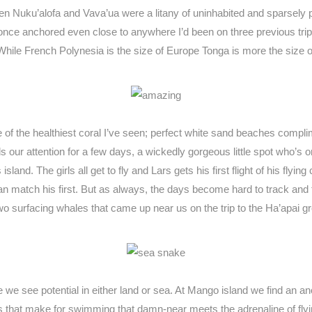
een Nuku’alofa and Vava’ua were a litany of uninhabited and sparsely p
er once anchored even close to anywhere I’d been on three previous tri
 While French Polynesia is the size of Europe Tonga is more the size
 of the healthiest coral I’ve seen; perfect white sand beaches compl
lds our attention for a few days, a wickedly gorgeous little spot who’
land. The girls all get to fly and Lars gets his first flight of his flying
 can match his first. But as always, the days become hard to track and 
 two surfacing whales that came up near us on the trip to the Ha’apai
 we see potential in either land or sea. At Mango island we find an a
es that make for swimming that damn-near meets the adrenaline of flyi