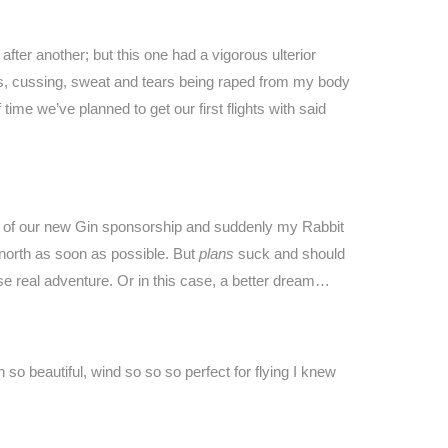
fter another; but this one had a vigorous ulterior
s, cussing, sweat and tears being raped from my body
ime we’ve planned to get our first flights with said
nts of our new Gin sponsorship and suddenly my Rabbit
north as soon as possible. But
plans
suck and should
se real adventure. Or in this case, a better dream…
so beautiful, wind so so so perfect for flying I knew