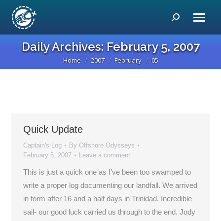
Search:
Daily Archives:
February 5, 2007
Home
2007
February
05
You are here:
Quick Update
Captain's Log
By
Offshore Odysseys
February 5, 2007
Leave a comment
This is just a quick one as I’ve been too swamped to
write a proper log documenting our landfall. We arrived
in form after 16 and a half days in Trinidad. Incredible
sail- our good luck carried us through to the end. Jody