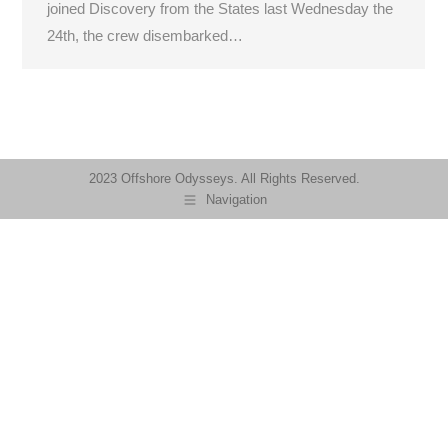
joined Discovery from the States last Wednesday the
24th, the crew disembarked…
2023 Offshore Odysseys. All Rights Reserved.
Navigation