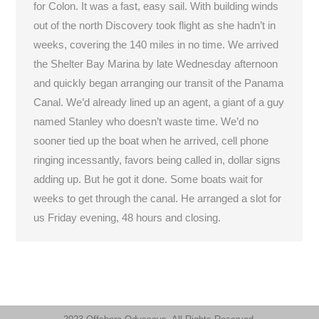
for Colon. It was a fast, easy sail. With building winds
out of the north Discovery took flight as she hadn’t in
weeks, covering the 140 miles in no time. We arrived
the Shelter Bay Marina by late Wednesday afternoon
and quickly began arranging our transit of the Panama
Canal. We’d already lined up an agent, a giant of a guy
named Stanley who doesn’t waste time. We’d no
sooner tied up the boat when he arrived, cell phone
ringing incessantly, favors being called in, dollar signs
adding up. But he got it done. Some boats wait for
weeks to get through the canal. He arranged a slot for
us Friday evening, 48 hours and closing.