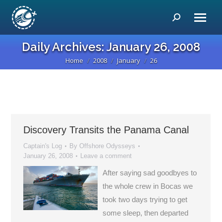
Search:
Daily Archives:
January 26, 2008
Home
2008
January
26
You are here:
Discovery Transits the Panama Canal
Captain's Log
By
Offshore Odysseys
January 26, 2008
Leave a comment
After saying sad goodbyes to
the whole crew in Bocas we
took two days trying to get
some sleep, then departed