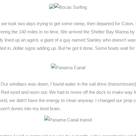
e took two days trying to get some sleep, then departed for Colon. It 
overing the 140 miles in no time. We arrived the Shelter Bay Marina 
dy lined up an agent, a giant of a guy named Stanley who doesn’t was
lled in, dollar signs adding up. But he got it done. Some boats wait fo
r windlass was down, I found water in the sail drive (transmission) o
r. Red eyed and worn out. We had to move off the dock to make way fo
mind, we didn’t have the energy to clean anyway. I changed our prop z
ven’t dones into my tired brain.