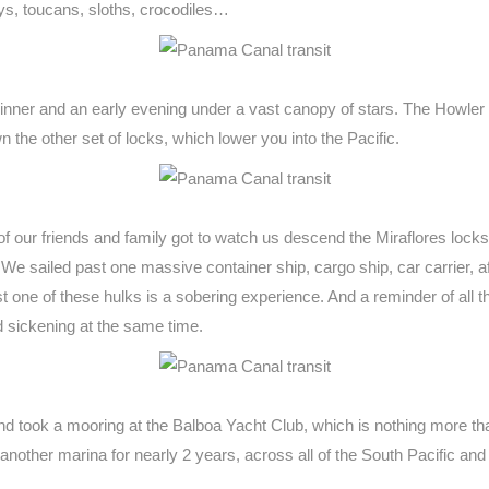
s, toucans, sloths, crocodiles…
dinner and an early evening under a vast canopy of stars. The Howle
 the other set of locks, which lower you into the Pacific.
f our friends and family got to watch us descend the Miraflores locks 
We sailed past one massive container ship, cargo ship, car carrier, a
ainst one of these hulks is a sobering experience. And a reminder of all
 sickening at the same time.
nd took a mooring at the Balboa Yacht Club, which is nothing more th
 another marina for nearly 2 years, across all of the South Pacific an