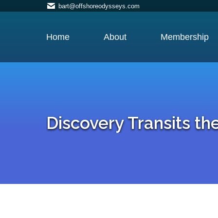
bart@offshoreodysseys.com
Home
About
Membership
Discovery Transits t