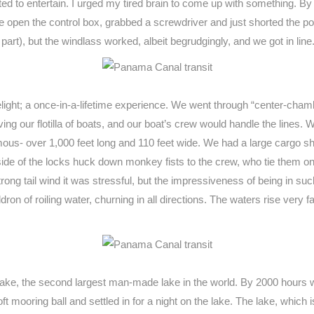
nted to entertain. I urged my tired brain to come up with something. By
ore open the control box, grabbed a screwdriver and just shorted the posi
part), but the windlass worked, albeit begrudgingly, and we got in line
 delight; a once-in-a-lifetime experience. We went through “center-c
iving our flotilla of boats, and our boat’s crew would handle the lines
mous- over 1,000 feet long and 110 feet wide. We had a large cargo ship
ide of the locks huck down monkey fists to the crew, who tie them o
strong tail wind it was stressful, but the impressiveness of being 
on of roiling water, churning in all directions. The waters rise very f
lake, the second largest man-made lake in the world. By 2000 hours we’
t mooring ball and settled in for a night on the lake. The lake, which