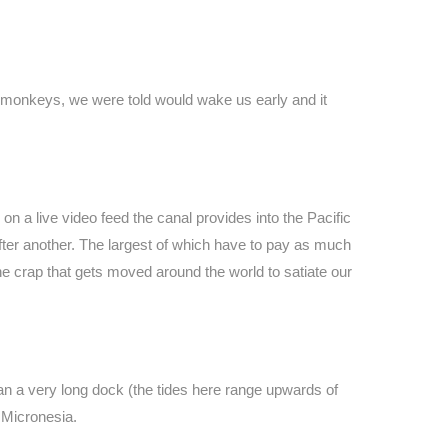
r monkeys, we were told would wake us early and it
on a live video feed the canal provides into the Pacific
fter another. The largest of which have to pay as much
 the crap that gets moved around the world to satiate our
an a very long dock (the tides here range upwards of
d Micronesia.