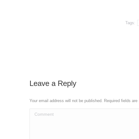
Tags:
Leave a Reply
Your email address will not be published. Required fields ar
Comment