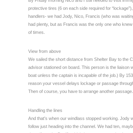
By Friday morning Nico and I still needed to visit imm
protective tires (6 on each side required for “lockage”
handlers- we had Jody, Nico, Francis (who was waiting 
had plenty, but as Francis was the only one who knew
of times.
View from above
We sailed the short distance from Shelter Bay to the 
advisor stationed on board. This person is the liaison wi
boat unless the captain is incapable of the job.) By 15
reason your vessel delays lockage or passage through 
Then of course, you have to arrange another passage.
Handling the lines
And that’s when our windlass stopped working. Jody we
follow just heading into the channel. We had ten, maybe