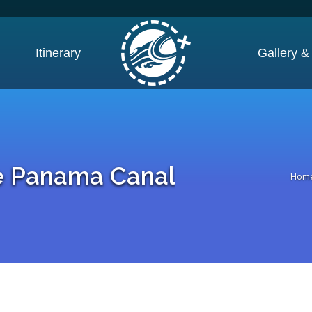
Itinerary
Gallery &
he Panama Canal
Hom
You 