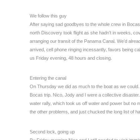
We follow this guy
After saying sad goodbyes to the whole crew in Bocas w
north Discovery took flight as she hadn’t in weeks, c
arranging our transit of the Panama Canal. We’d alrea
arrived, cell phone ringing incessantly, favors being ca
us Friday evening, 48 hours and closing.
Entering the canal
On Thursday we did as much to the boat as we could. Ou
Bocas trip. Nico, Jody and I were a collective disaste
water rally, which took us off water and power but no 
the other problems, and just chucked the long list of ha
Second lock, going up