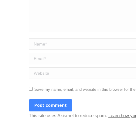
Name *
Email *
Website
Save my name, email, and website in this browser for th
Post comment
This site uses Akismet to reduce spam.
Learn how yo