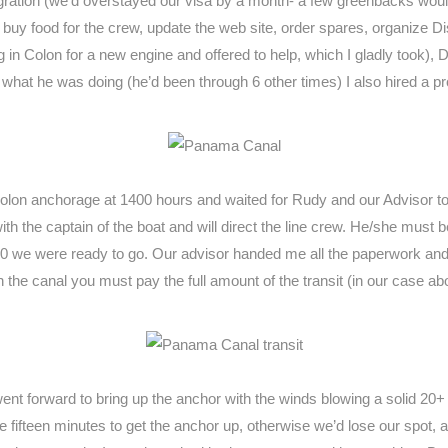
igration (we’d overstayed our visa by a month- a few greenbacks would
), buy food for the crew, update the web site, order spares, organize 
in Colon for a new engine and offered to help, which I gladly took),
 what he was doing (he’d been through 6 other times) I also hired 
Colon anchorage at 1400 hours and waited for Rudy and our Advisor t
th the captain of the boat and will direct the line crew. He/she must be
30 we were ready to go. Our advisor handed me all the paperwork and gu
the canal you must pay the full amount of the transit (in our case a
nt forward to bring up the anchor with the winds blowing a solid 20+
 fifteen minutes to get the anchor up, otherwise we’d lose our spot, an