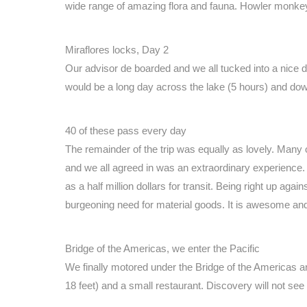
wide range of amazing flora and fauna. Howler monkey
Miraflores locks, Day 2
Our advisor de boarded and we all tucked into a nice 
would be a long day across the lake (5 hours) and down
40 of these pass every day
The remainder of the trip was equally as lovely. Many o
and we all agreed in was an extraordinary experience. 
as a half million dollars for transit. Being right up ag
burgeoning need for material goods. It is awesome and
Bridge of the Americas, we enter the Pacific
We finally motored under the Bridge of the Americas a
18 feet) and a small restaurant. Discovery will not see