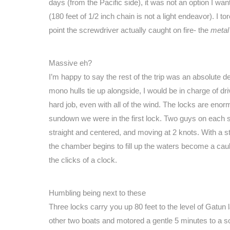
days (from the Pacific side), it was not an option I wa
(180 feet of 1/2 inch chain is not a light endeavor). I t
point the screwdriver actually caught on fire- the
metal
Massive eh?
I’m happy to say the rest of the trip was an absolute
mono hulls tie up alongside, I would be in charge of dr
hard job, even with all of the wind. The locks are enor
sundown we were in the first lock. Two guys on each s
straight and centered, and moving at 2 knots. With a 
the chamber begins to fill up the waters become a cauldr
the clicks of a clock.
Humbling being next to these
Three locks carry you up 80 feet to the level of Gatun 
other two boats and motored a gentle 5 minutes to a sof