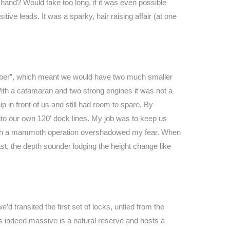
 hand? Would take too long, if it was even possible
tive leads. It was a sparky, hair raising affair (at one
.
hamber”, which meant we would have two much smaller
. With a catamaran and two strong engines it was not a
 in front of us and still had room to spare. By
nto our own 120′ dock lines. My job was to keep us
in such a mammoth operation overshadowed my fear. When
ast, the depth sounder lodging the height change like
d transited the first set of locks, untied from the
 is indeed massive is a natural reserve and hosts a