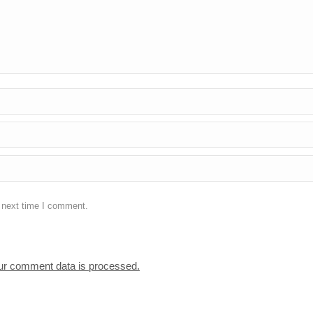
e next time I comment.
ur comment data is processed.