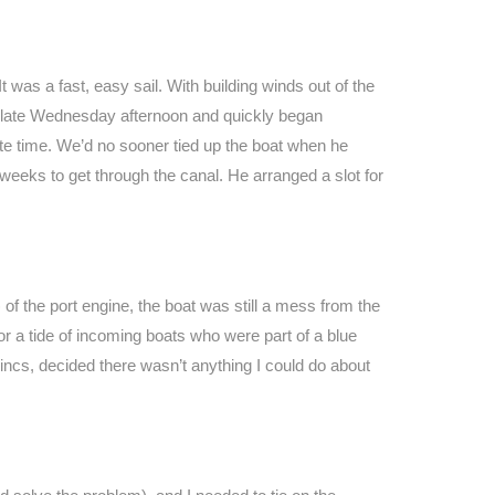
was a fast, easy sail. With building winds out of the
by late Wednesday afternoon and quickly began
te time. We’d no sooner tied up the boat when he
r weeks to get through the canal. He arranged a slot for
f the port engine, the boat was still a mess from the
r a tide of incoming boats who were part of a blue
incs, decided there wasn’t anything I could do about