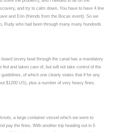
 solve the problem), and I needed to tie on the
Discovery, and try to calm down. You have to have 4 line
 Dave and Erin (friends from the Bocas event). So we
a pro, Rudy who had been through many many hundreds
o board (every boat through the canal has a mandatory
 fed and taken care of, but will not take control of the
idelines, of which one clearly states that if for any
bout $1200 US), plus a number of very heavy fines.
 knots, a large container vessel which we were to
d pay the fines. With another trip heading out in 5