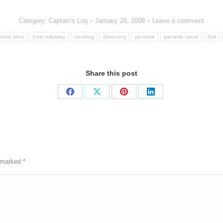
Category:
Captain's Log
January 26, 2008
Leave a comment
best kites
best odyssey
crossing
discovery
panama
panama canal
Sail
Share this post
Share
Share
Share
Share
on
on
on
on
Facebook
X
Pinterest
LinkedIn
e marked
*