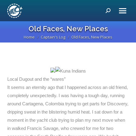
Search:
Old Faces, New Places
Home
Captain's Log
Old Faces, New Places
You are here:
Local Dugout and the “wares”
It seems an eternity ago that I happened across an old friend,
completely unexpectedly. I was having a tough day, running
around Cartagena, Colombia trying to get parts for Discovery,
dripping sweat in the blistering humid heat. I sat down for a
moment in the yacht club trying to plan my next move when
in walked Francis Savage, who crewed for me for two