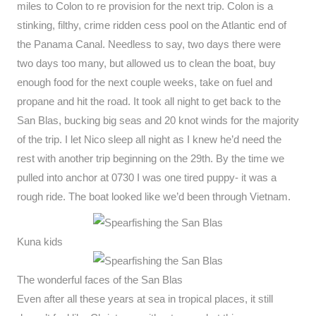
miles to Colon to re provision for the next trip. Colon is a
stinking, filthy, crime ridden cess pool on the Atlantic end of
the Panama Canal. Needless to say, two days there were
two days too many, but allowed us to clean the boat, buy
enough food for the next couple weeks, take on fuel and
propane and hit the road. It took all night to get back to the
San Blas, bucking big seas and 20 knot winds for the majority
of the trip. I let Nico sleep all night as I knew he’d need the
rest with another trip beginning on the 29th. By the time we
pulled into anchor at 0730 I was one tired puppy- it was a
rough ride. The boat looked like we’d been through Vietnam.
Kuna kids
The wonderful faces of the San Blas
Even after all these years at sea in tropical places, it still