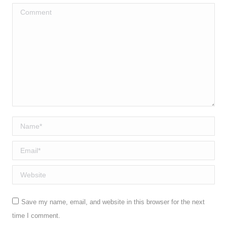
Comment
Name *
Email *
Website
Save my name, email, and website in this browser for the next
time I comment.