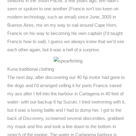
seasons in the South Pacific a few years ago. We hadn’t
seen or spoken to one another (Francis isn’t too keen on
modern technology, such as email) since June, 2005 in
Buenos Aires, me on my way to sail around Cape Horn,
Francis on his way to becoming his own captain (I’d taught
Francis how to sail). I guess we always knew that we’d see
each other again, but it was a hell of a surprise.
Kuna traditional clothing
The next day, after discovering our 40 hp motor had gone to
the dogs and I’d arranged selling it for parts Francis saved
my ass after I fell into the harbour in Cartagena in 40 feet of
water- with our backup 6 hp Suzuki. I tried swimming with it,
but it was a losing battle and I had to dump her. I got to the
back of Discovery, screamed several obscenities, grabbed
my mask and fins and took a line down to the bottom in
search of the engine. The water in Cartagena harbour is