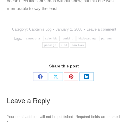
doesn’t feel like Christmas without snow, but this one was
memorable to say the least.
Category:
Captain's Log
January 1, 2008
Leave a comment
Tags:
cartegena
colombia
cruising
kiteboarding
panama
passage
Sail
san blas
Share this post
Share
Share
Share
Share
on
on
on
on
Facebook
X
Pinterest
LinkedIn
Leave a Reply
Your email address will not be published. Required fields are marked
*