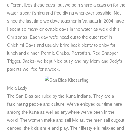
different lives these days, but we both share a passion for the
water, spear fishing and free diving whenever possible. Not
since the last time we dove together in Vanuatu in 2004 have
I spent so many enjoyable days in the water as we did this
Christmas. Each day we’d head out to the outer reef in
Chichimi Cays and usually bring back plenty to enjoy for
lunch and dinner. Permit, Chubb, Parrotfish, Red Snapper,
Trigger, Jacks- we kept Nico busy and my Mom and Jody’s
parents well fed for a week.
Mola Lady
The San Blas are ruled by the Kuna Indians. They are a
fascinating people and culture. We’ve enjoyed our time here
among the Kuna as well as anywhere we’ve been in the
world. The women make and sell Molas, the men sail dugout
canoes, the kids smile and play. Their lifestyle is relaxed and