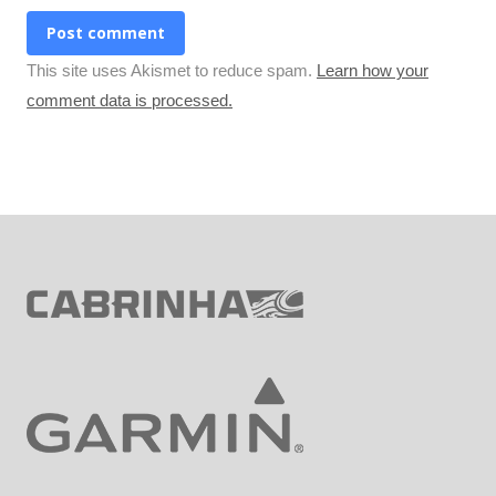
Post comment
This site uses Akismet to reduce spam.
Learn how your
comment data is processed.