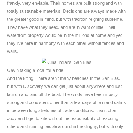
frankly, very enviable. Their homes are built strong and with
totally sustainable materials. Decisions are always made with
the greater good in mind, but with tradition reigning supreme.
They have what they need, and are in want of little. Their
waterfront property would be in the millions at home and yet
they live here in harmony with each other without fences and
walls.
Gavin taking a local for a ride
And the kiting. There aren’t many beaches in the San Blas,
but with Discovery we can get just about anywhere and just
launch and land off the boat. The winds have been mostly
strong and consistent other than a few days of rain and calms
in between long stretches of trade conditions. It isn’t often
Jody and I get to kite without the responsibility of rescuing
others and running people around in the dinghy, but with only