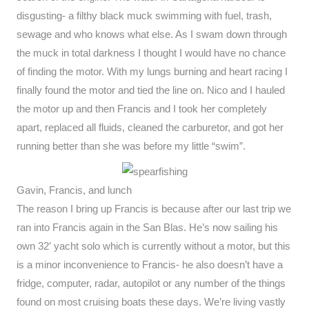
disgusting- a filthy black muck swimming with fuel, trash,
sewage and who knows what else. As I swam down through
the muck in total darkness I thought I would have no chance
of finding the motor. With my lungs burning and heart racing I
finally found the motor and tied the line on. Nico and I hauled
the motor up and then Francis and I took her completely
apart, replaced all fluids, cleaned the carburetor, and got her
running better than she was before my little “swim”.
Gavin, Francis, and lunch
The reason I bring up Francis is because after our last trip we
ran into Francis again in the San Blas. He’s now sailing his
own 32′ yacht solo which is currently without a motor, but this
is a minor inconvenience to Francis- he also doesn’t have a
fridge, computer, radar, autopilot or any number of the things
found on most cruising boats these days. We’re living vastly