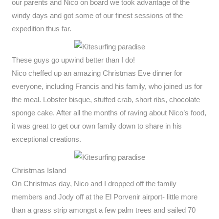
our parents and Nico on board we took advantage of the
windy days and got some of our finest sessions of the
expedition thus far.
These guys go upwind better than I do!
Nico cheffed up an amazing Christmas Eve dinner for
everyone, including Francis and his family, who joined us for
the meal. Lobster bisque, stuffed crab, short ribs, chocolate
sponge cake. After all the months of raving about Nico’s food,
it was great to get our own family down to share in his
exceptional creations.
Christmas Island
On Christmas day, Nico and I dropped off the family
members and Jody off at the El Porvenir airport- little more
than a grass strip amongst a few palm trees and sailed 70