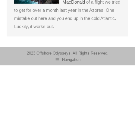
MacDonald
of a flight we tried
to get for over a month last year in the Azores. One
mistake out here and you end up in the cold Atlantic.
Luckily, it works out.
2023 Offshore Odysseys. All Rights Reserved.
Navigation