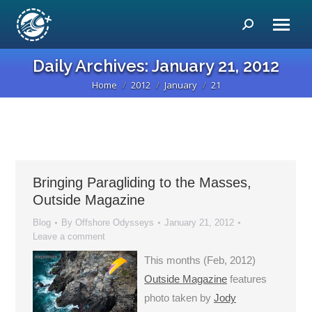
Search:
Daily Archives:
January 21, 2012
Home
2012
January
21
You are here:
Bringing Paragliding to the Masses,
Outside Magazine
Blog
By
Offshore Odysseys
January 21, 2012
Leave a comment
This months (Feb, 2012)
Outside Magazine
features
photo taken by
Jody