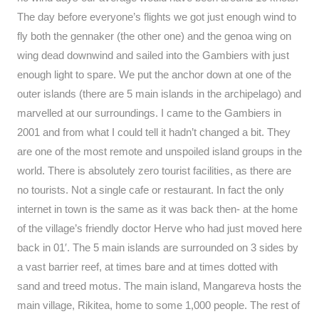
The day before everyone’s flights we got just enough wind to
fly both the gennaker (the other one) and the genoa wing on
wing dead downwind and sailed into the Gambiers with just
enough light to spare. We put the anchor down at one of the
outer islands (there are 5 main islands in the archipelago) and
marvelled at our surroundings. I came to the Gambiers in
2001 and from what I could tell it hadn’t changed a bit. They
are one of the most remote and unspoiled island groups in the
world. There is absolutely zero tourist facilities, as there are
no tourists. Not a single cafe or restaurant. In fact the only
internet in town is the same as it was back then- at the home
of the village’s friendly doctor Herve who had just moved here
back in 01′. The 5 main islands are surrounded on 3 sides by
a vast barrier reef, at times bare and at times dotted with
sand and treed motus. The main island, Mangareva hosts the
main village, Rikitea, home to some 1,000 people. The rest of