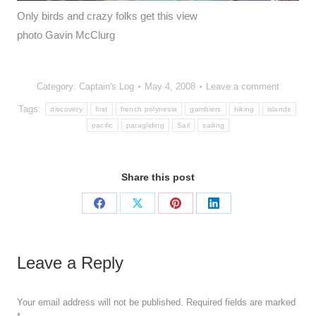
Only birds and crazy folks get this view
photo Gavin McClurg
Category:
Captain's Log
May 4, 2008
Leave a comment
Tags:
discovery
first
french polynesia
gambiers
hiking
islands
pacific
paragliding
Sail
sailing
Share this post
Share
Share
Share
Share
on
on
on
on
Facebook
X
Pinterest
LinkedIn
Leave a Reply
Your email address will not be published. Required fields are marked