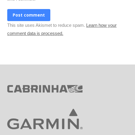
Post comment
This site uses Akismet to reduce spam.
Learn how your
comment data is processed.