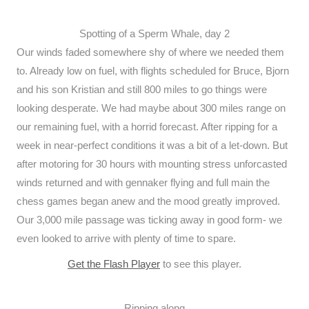
Spotting of a Sperm Whale, day 2
Our winds faded somewhere shy of where we needed them
to. Already low on fuel, with flights scheduled for Bruce, Bjorn
and his son Kristian and still 800 miles to go things were
looking desperate. We had maybe about 300 miles range on
our remaining fuel, with a horrid forecast. After ripping for a
week in near-perfect conditions it was a bit of a let-down. But
after motoring for 30 hours with mounting stress unforcasted
winds returned and with gennaker flying and full main the
chess games began anew and the mood greatly improved.
Our 3,000 mile passage was ticking away in good form- we
even looked to arrive with plenty of time to spare.
Get the Flash Player
to see this player.
Ripping along