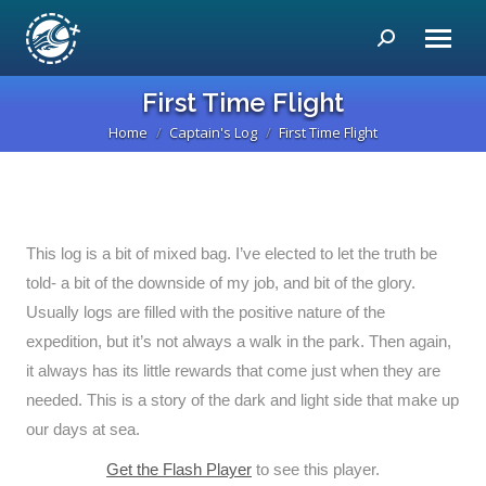
Search:
First Time Flight
Home
Captain's Log
First Time Flight
You are here:
This log is a bit of mixed bag. I’ve elected to let the truth be
told- a bit of the downside of my job, and bit of the glory.
Usually logs are filled with the positive nature of the
expedition, but it’s not always a walk in the park. Then again,
it always has its little rewards that come just when they are
needed. This is a story of the dark and light side that make up
our days at sea.
Get the Flash Player
to see this player.