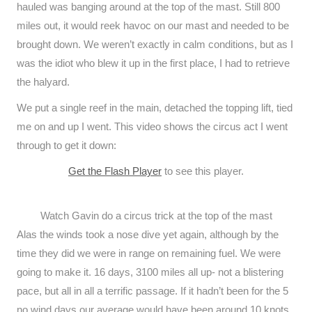
hauled was banging around at the top of the mast. Still 800
miles out, it would reek havoc on our mast and needed to be
brought down. We weren’t exactly in calm conditions, but as I
was the idiot who blew it up in the first place, I had to retrieve
the halyard.
We put a single reef in the main, detached the topping lift, tied
me on and up I went. This video shows the circus act I went
through to get it down:
Get the Flash Player
to see this player.
Watch Gavin do a circus trick at the top of the mast
Alas the winds took a nose dive yet again, although by the
time they did we were in range on remaining fuel. We were
going to make it. 16 days, 3100 miles all up- not a blistering
pace, but all in all a terrific passage. If it hadn’t been for the 5
no wind days our average would have been around 10 knots.