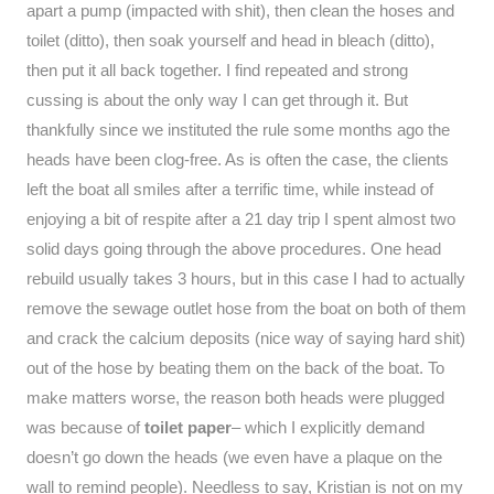
apart a pump (impacted with shit), then clean the hoses and
toilet (ditto), then soak yourself and head in bleach (ditto),
then put it all back together. I find repeated and strong
cussing is about the only way I can get through it. But
thankfully since we instituted the rule some months ago the
heads have been clog-free. As is often the case, the clients
left the boat all smiles after a terrific time, while instead of
enjoying a bit of respite after a 21 day trip I spent almost two
solid days going through the above procedures. One head
rebuild usually takes 3 hours, but in this case I had to actually
remove the sewage outlet hose from the boat on both of them
and crack the calcium deposits (nice way of saying hard shit)
out of the hose by beating them on the back of the boat. To
make matters worse, the reason both heads were plugged
was because of
toilet paper
– which I explicitly demand
doesn’t go down the heads (we even have a plaque on the
wall to remind people). Needless to say, Kristian is not on my