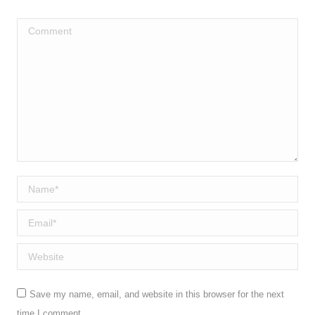
*
Comment
Name *
Email *
Website
Save my name, email, and website in this browser for the next
time I comment.