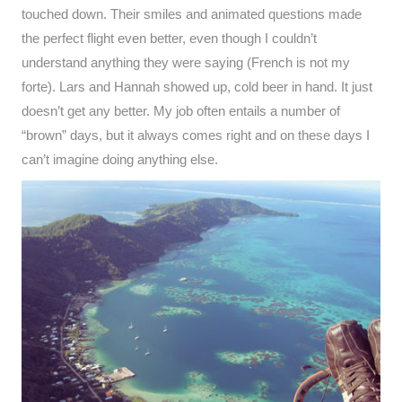
touched down. Their smiles and animated questions made
the perfect flight even better, even though I couldn’t
understand anything they were saying (French is not my
forte). Lars and Hannah showed up, cold beer in hand. It just
doesn’t get any better. My job often entails a number of
“brown” days, but it always comes right and on these days I
can’t imagine doing anything else.