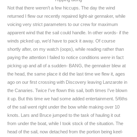
Not that there weren’t a few hiccups. The day the wind
returned I flew our recently repaired light-air gennaker, while
voicing very strict parameters to our crew for maximum
apparent wind that the sail could handle. In other words- if the
winds picked up, we’d have to pack it away. Of course
shortly after, on my watch (oops), while reading rather than
paying the attention I failed to notice conditions
were
in fact
picking up and all of a sudden- BANG, the gennaker blew at
the head, the same place it did the last time we flew it, ages
ago on our first crossing with Discovery leaving Lanzarote in
the Canaries. Twice I’ve flown this sail, both times I’ve blown
it up. But this time we had some added entertainment. 5/6ths
of the sail went right under the bow while making over 10
knots. Lars and Bruce jumped to the task of hauling it out
from under the boat, while I took stock of the situation. The
head of the sail, now detached from the portion being keel-