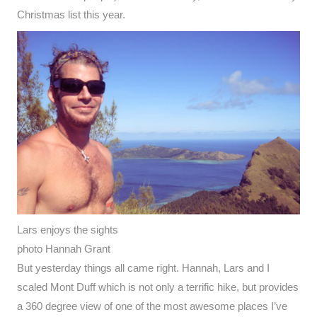
Christmas list this year.
Lars enjoys the sights
photo Hannah Grant
But yesterday things all came right. Hannah, Lars and I
scaled Mont Duff which is not only a terrific hike, but provides
a 360 degree view of one of the most awesome places I’ve