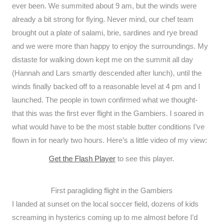
ever been. We summited about 9 am, but the winds were
already a bit strong for flying. Never mind, our chef team
brought out a plate of salami, brie, sardines and rye bread
and we were more than happy to enjoy the surroundings. My
distaste for walking down kept me on the summit all day
(Hannah and Lars smartly descended after lunch), until the
winds finally backed off to a reasonable level at 4 pm and I
launched. The people in town confirmed what we thought-
that this was the first ever flight in the Gambiers. I soared in
what would have to be the most stable butter conditions I’ve
flown in for nearly two hours. Here’s a little video of my view:
Get the Flash Player
to see this player.
First paragliding flight in the Gambiers
I landed at sunset on the local soccer field, dozens of kids
screaming in hysterics coming up to me almost before I’d