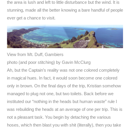
the area is lush and left to little disturbance but the wind. It is
stunning, made all the better knowing a bare handful of people
ever get a chance to visit.
View from Mt. Duff, Gambiers
photo (and poor stitching) by Gavin McClurg
Ah, but the Captain’s reality was not one colored completely
in magical hues. In fact, it would soon become one colored
only in brown. On the final days of the trip, Kristian somehow
managed to plug not one, but two toilets. Back before we
instituted our “nothing in the heads but human waste” rule I
was rebuilding the heads at an average of one per trip. This is
not a pleasant task. You begin by detaching the various
hoses, which then blast you with shit (literally), then you take