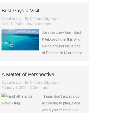
Best Pays a Visit
Captain's Log
By
Offshore Odysseys
April 18, 2009
Leave a comment
Join the crew from Best
Kiteboarding in this wild
swing around the island
of Pohnpei in Micronesia
A Matter of Perspective
Captain's Log
By
Offshore Odysseys
February 5, 2009
2 Comments
Things don’t always go
according to plan, even
when you’re kiting and