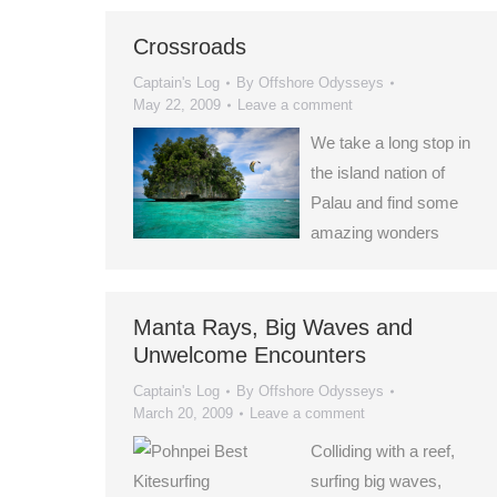
Crossroads
Captain's Log
By
Offshore Odysseys
May 22, 2009
Leave a comment
We take a long stop in
the island nation of
Palau and find some
amazing wonders
Manta Rays, Big Waves and
Unwelcome Encounters
Captain's Log
By
Offshore Odysseys
March 20, 2009
Leave a comment
Colliding with a reef,
surfing big waves,