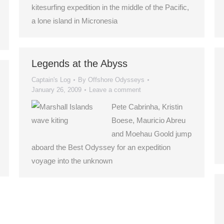
kitesurfing expedition in the middle of the Pacific,
a lone island in Micronesia
Legends at the Abyss
Captain's Log
By
Offshore Odysseys
January 26, 2009
Leave a comment
Pete Cabrinha, Kristin
Boese, Mauricio Abreu
and Moehau Goold jump
aboard the Best Odyssey for an expedition
voyage into the unknown