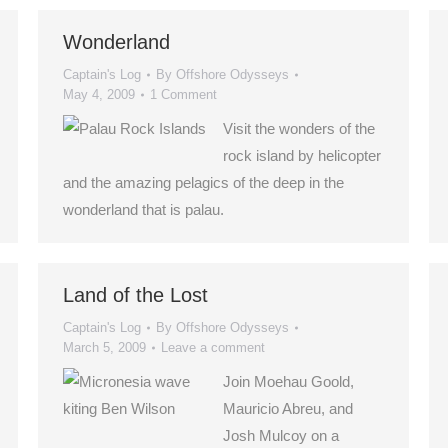
Wonderland
Captain's Log
By
Offshore Odysseys
May 4, 2009
1 Comment
Visit the wonders of the
rock island by helicopter
and the amazing pelagics of the deep in the
wonderland that is palau.
Land of the Lost
Captain's Log
By
Offshore Odysseys
March 5, 2009
Leave a comment
Join Moehau Goold,
Mauricio Abreu, and
Josh Mulcoy on a