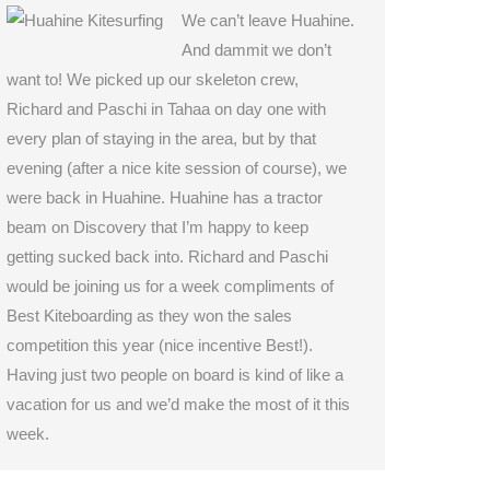
We can’t leave Huahine.
And dammit we don’t
want to! We picked up our skeleton crew,
Richard and Paschi in Tahaa on day one with
every plan of staying in the area, but by that
evening (after a nice kite session of course), we
were back in Huahine. Huahine has a tractor
beam on Discovery that I’m happy to keep
getting sucked back into. Richard and Paschi
would be joining us for a week compliments of
Best Kiteboarding as they won the sales
competition this year (nice incentive Best!).
Having just two people on board is kind of like a
vacation for us and we’d make the most of it this
week.