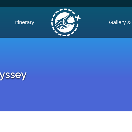
Itinerary
Gallery &
yssey