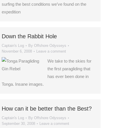
surfing the best conditions we’ve found on the
expedition
Down the Rabbit Hole
Captain's Log
By
Offshore Odysseys
November 6, 2008
Leave a comment
We take to the skies for
the first paragliding that
has ever been done in
Tonga. Insane images.
How can it be better than the Best?
Captain's Log
By
Offshore Odysseys
September 30, 2008
Leave a comment