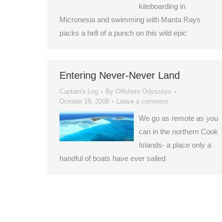
kiteboarding in
Micronesia and swimming with Manta Rays
packs a hell of a punch on this wild epic
Entering Never-Never Land
Captain's Log
By
Offshore Odysseys
October 19, 2008
Leave a comment
We go as remote as you
can in the northern Cook
Islands- a place only a
handful of boats have ever sailed