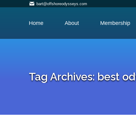
bart@offshoreodysseys.com
Home
About
Membership
Tag Archives:
best od