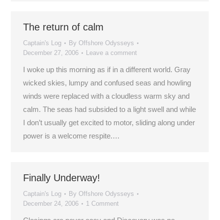
The return of calm
Captain's Log
By
Offshore Odysseys
December 27, 2006
Leave a comment
I woke up this morning as if in a different world. Gray
wicked skies, lumpy and confused seas and howling
winds were replaced with a cloudless warm sky and
calm. The seas had subsided to a light swell and while
I don’t usually get excited to motor, sliding along under
power is a welcome respite.…
Finally Underway!
Captain's Log
By
Offshore Odysseys
December 24, 2006
1 Comment