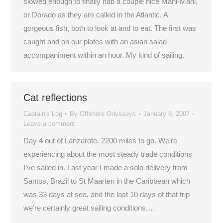
slowed enough to finally nab a couple nice Mahi-Mahi,
or Dorado as they are called in the Atlantic. A
gorgeous fish, both to look at and to eat. The first was
caught and on our plates with an asian salad
accompaniment within an hour. My kind of sailing.
Cat reflections
Captain's Log
By
Offshore Odysseys
January 8, 2007
Leave a comment
Day 4 out of Lanzarote. 2200 miles to go. We’re
experiencing about the most steady trade conditions
I’ve sailed in. Last year I made a solo delivery from
Santos, Brazil to St Maarten in the Caribbean which
was 33 days at sea, and the last 10 days of that trip
we’re certainly great sailing conditions,…