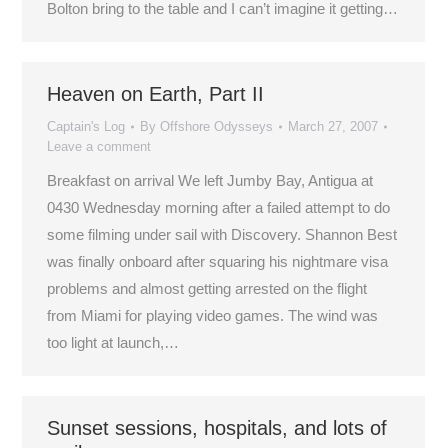
Bolton bring to the table and I can’t imagine it getting…
Heaven on Earth, Part II
Captain's Log
By
Offshore Odysseys
March 27, 2007
Leave a comment
Breakfast on arrival We left Jumby Bay, Antigua at
0430 Wednesday morning after a failed attempt to do
some filming under sail with Discovery. Shannon Best
was finally onboard after squaring his nightmare visa
problems and almost getting arrested on the flight
from Miami for playing video games. The wind was
too light at launch,…
Sunset sessions, hospitals, and lots of