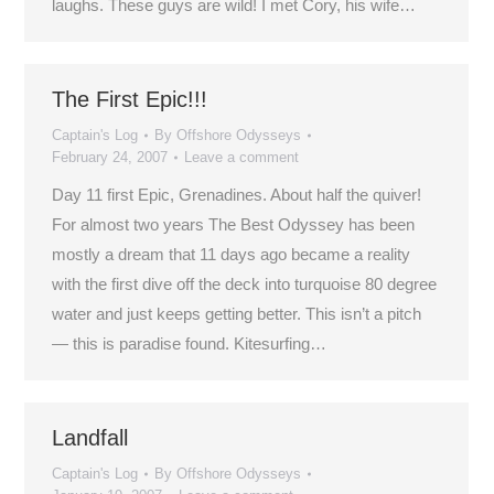
laughs. These guys are wild! I met Cory, his wife…
The First Epic!!!
Captain's Log
By
Offshore Odysseys
February 24, 2007
Leave a comment
Day 11 first Epic, Grenadines. About half the quiver!
For almost two years The Best Odyssey has been
mostly a dream that 11 days ago became a reality
with the first dive off the deck into turquoise 80 degree
water and just keeps getting better. This isn’t a pitch
— this is paradise found. Kitesurfing…
Landfall
Captain's Log
By
Offshore Odysseys