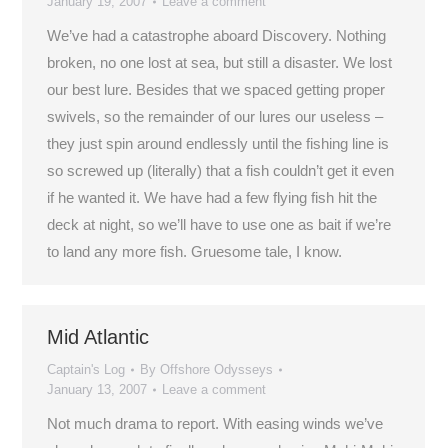
January 19, 2007
Leave a comment
We’ve had a catastrophe aboard Discovery. Nothing
broken, no one lost at sea, but still a disaster. We lost
our best lure. Besides that we spaced getting proper
swivels, so the remainder of our lures our useless –
they just spin around endlessly until the fishing line is
so screwed up (literally) that a fish couldn’t get it even
if he wanted it. We have had a few flying fish hit the
deck at night, so we’ll have to use one as bait if we’re
to land any more fish. Gruesome tale, I know.
Mid Atlantic
Captain's Log
By
Offshore Odysseys
January 13, 2007
Leave a comment
Not much drama to report. With easing winds we’ve