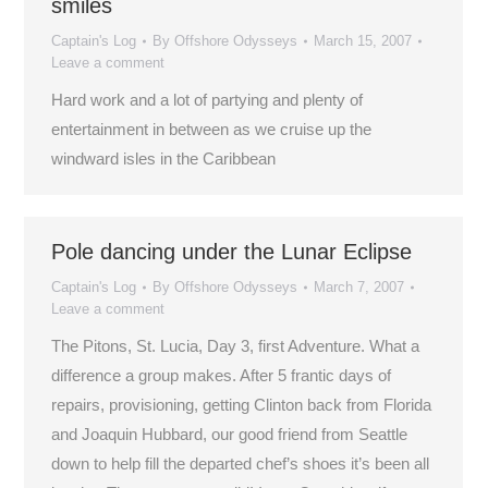
smiles
Captain's Log
By
Offshore Odysseys
March 15, 2007
Leave a comment
Hard work and a lot of partying and plenty of
entertainment in between as we cruise up the
windward isles in the Caribbean
Pole dancing under the Lunar Eclipse
Captain's Log
By
Offshore Odysseys
March 7, 2007
Leave a comment
The Pitons, St. Lucia, Day 3, first Adventure. What a
difference a group makes. After 5 frantic days of
repairs, provisioning, getting Clinton back from Florida
and Joaquin Hubbard, our good friend from Seattle
down to help fill the departed chef’s shoes it’s been all