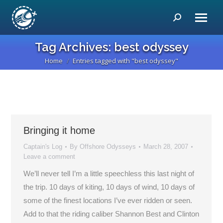
Search:
Tag Archives:
best odyssey
Home
Entries tagged with "best odyssey"
You are here:
Bringing it home
Captain's Log
By
Offshore Odysseys
March 28, 2007
Leave a comment
We’ll never tell I’m a little speechless this last night of
the trip. 10 days of kiting, 10 days of wind, 10 days of
some of the finest locations I’ve ever ridden or seen.
Add to that the riding caliber Shannon Best and Clinton